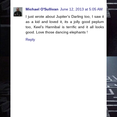
Michael O'Sullivan
June 12, 2013 at 5:05 AM
I just wrote about Jupiter's Darling too, I saw it
as a kid and loved it, its a jolly good peplum
too, Keel's Hannibal is terrific and it all looks
good. Love those dancing elephants !
Reply