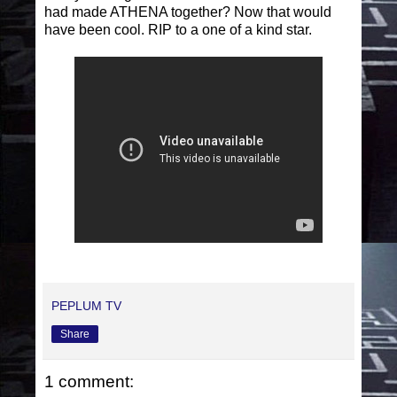
had made ATHENA together? Now that would
have been cool. RIP to a one of a kind star.
PEPLUM TV
Share
1 comment: