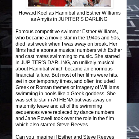
Howard Keel as Hannibal and Esther Williams
as Amytis in JUPITER'S DARLING.
Famous competitive swimmer Esther Williams,
who became a movie star in the 1940s and 50s,
died last week when I was away on break. Her
films had elaborate musical numbers with Esther
and cast mates swimming to music. She starred
in JUPITER'S DARLING, an unlikely musical
about Hannibal which became an enormous
financial failure. But most of her films were hits,
set in contemporary times, and often included
Greek or Roman themes or imagery of Williams
swimming in pools like a Greek goddess. She
was set to star in ATHENA but was away on
maternity leave and all of the swimming
sequences were replaced by dance numbers
and Jane Powell took over the role in the film
which also starred Steve Reeves.
Can you imagine if Esther and Steve Reeves