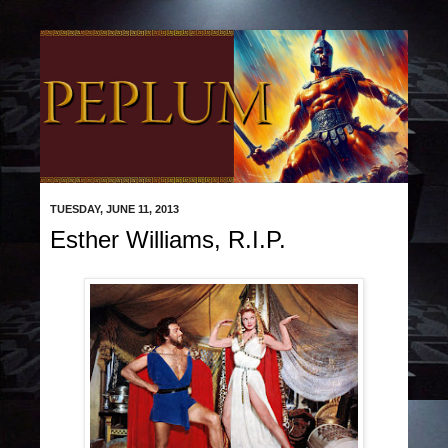
TUESDAY, JUNE 11, 2013
Esther Williams, R.I.P.