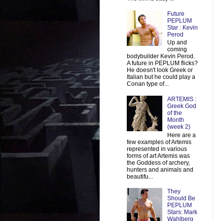
Future
PEPLUM
Star : Kevin
Perod
Up and
coming
bodybuilder Kevin Perod.
A future in PEPLUM flicks?
He doesn't look Greek or
Italian but he could play a
Conan type of...
ARTEMIS :
Greek God
of the
Month
(week 2)
Here are a
few examples of Artemis
represented in various
forms of art Artemis was
the Goddess of archery,
hunters and animals and
beautifu...
They
Should Be
PEPLUM
Stars: Mark
Wahlberg