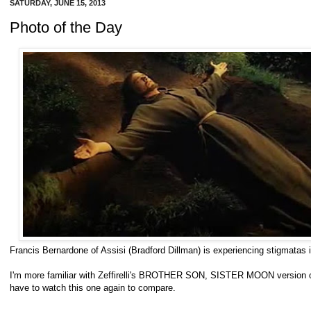
SATURDAY, JUNE 15, 2013
Photo of the Day
Francis Bernardone of Assisi (Bradford Dillman) is experiencing stigmat
I'm more familiar with Zeffirelli's BROTHER SON, SISTER MOON version of 
have to watch this one again to compare.