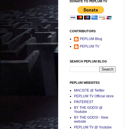
DONATE TO PEPLUM TV
CONTRIBUTORS
PEPLUM Blog
PEPLUM TV
SEARCH PEPLUM BLOG
PEPLUM WEBSITES
MACISTE @ Twitter
PEPLUM TV Official store
PINTEREST
BY THE GODS! @
Youtube
BY THE GODS! - New
website
PEPLUM TV @ Youtube