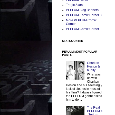
Tragic Stars
PEPLUM Blog Banners
PEPLUM Comix Corner 3
More PEPLUM Comix
Corner
PEPLUM Comix Corner
STATCOUNTER
PEPLUM MOST POPULAR
POSTS
Charlton
Heston &
nudity
What was
up with
Charlton
Heston and his seemingly
lack of clothes in most of
his films? I always figured
the PEPLUM genre asked
him to do ...
The Real
PEPLUM X
: Torture,