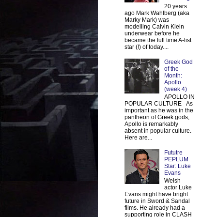
20 years
ago Mark Wahlberg (aka
Marky Mark) was
modelling Calvin Klein
underwear before he
became the full time A-list
star (!) of today....
Greek God
of the
Month:
Apollo
(week 4)
APOLLO IN
POPULAR CULTURE As
important as he was in the
pantheon of Greek gods,
Apollo is remarkably
absent in popular culture.
Here are...
Fututre
PEPLUM
Star: Luke
Evans
Welsh
actor Luke
Evans might have bright
future in Sword & Sandal
films. He already had a
supporting role in CLASH