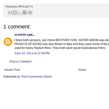
Posted by
PEPLUM TV
1 comment:
orsh549
said...
I liked both versions, but I think BROTHER SON, SISTER MOON was defini
FRANCIS OF ASSISI was also filmed in Italy and they used some of the p
used for many Peplum films. They both were good Inspirational Films.
June 16, 2013 at 12:06 PM
Post a Comment
Newer Post
Home
Subscribe to:
Post Comments (Atom)