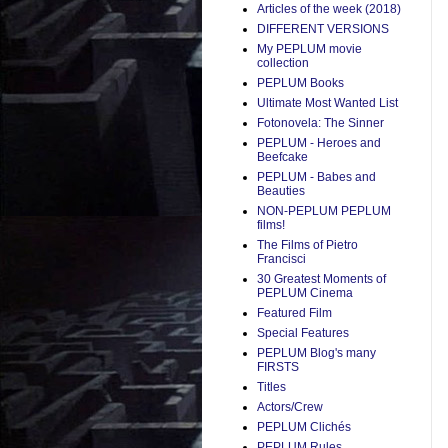
Articles of the week (2018)
DIFFERENT VERSIONS
My PEPLUM movie
collection
PEPLUM Books
Ultimate Most Wanted List
Fotonovela: The Sinner
PEPLUM - Heroes and
Beefcake
PEPLUM - Babes and
Beauties
NON-PEPLUM PEPLUM
films!
The Films of Pietro
Francisci
30 Greatest Moments of
PEPLUM Cinema
Featured Film
Special Features
PEPLUM Blog's many
FIRSTS
Titles
Actors/Crew
PEPLUM Clichés
PEPLUM Rules