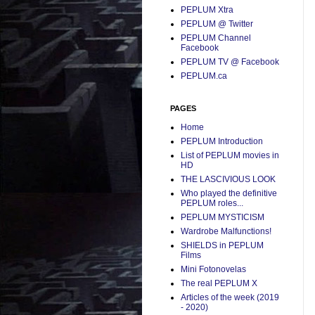
PEPLUM Xtra
PEPLUM @ Twitter
PEPLUM Channel
Facebook
PEPLUM TV @ Facebook
PEPLUM.ca
PAGES
Home
PEPLUM Introduction
List of PEPLUM movies in
HD
THE LASCIVIOUS LOOK
Who played the definitive
PEPLUM roles...
PEPLUM MYSTICISM
Wardrobe Malfunctions!
SHIELDS in PEPLUM
Films
Mini Fotonovelas
The real PEPLUM X
Articles of the week (2019
- 2020)