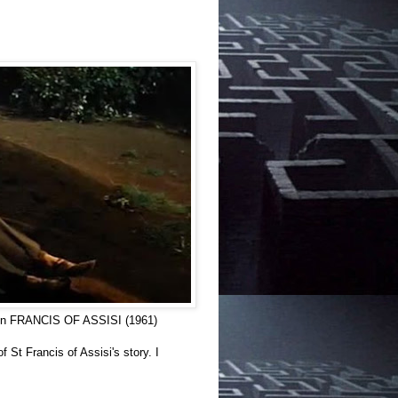
as in FRANCIS OF ASSISI (1961)
St Francis of Assisi's story. I