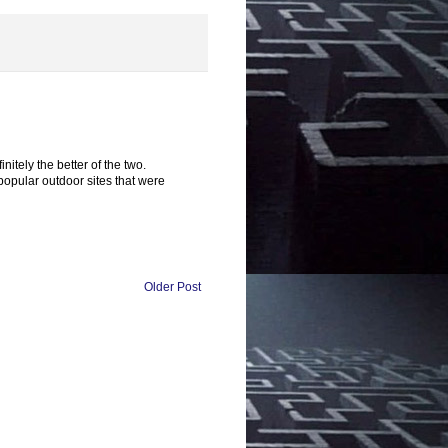
tely the better of the two.
opular outdoor sites that were
Older Post