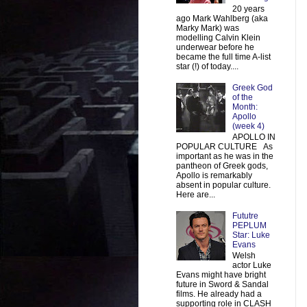
20 years
ago Mark Wahlberg (aka
Marky Mark) was
modelling Calvin Klein
underwear before he
became the full time A-list
star (!) of today....
Greek God
of the
Month:
Apollo
(week 4)
APOLLO IN
POPULAR CULTURE As
important as he was in the
pantheon of Greek gods,
Apollo is remarkably
absent in popular culture.
Here are...
Fututre
PEPLUM
Star: Luke
Evans
Welsh
actor Luke
Evans might have bright
future in Sword & Sandal
films. He already had a
supporting role in CLASH