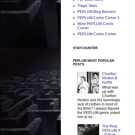
Tragic Stars
PEPLUM Blog Banners
PEPLUM Comix Corner 3
More PEPLUM Comix
Corner
PEPLUM Comix Corner
STATCOUNTER
PEPLUM MOST POPULAR
POSTS
Charlton
Heston &
nudity
What was
up with
Charlton
Heston and his seemingly
lack of clothes in most of
his films? I always figured
the PEPLUM genre asked
him to do ...
The Real
PEPLUM X
: Torture,