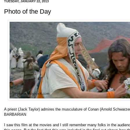
TUESDAY, JANUARY 22, 2013
Photo of the Day
A priest (Jack Taylor) admires the musculature of Conan (Arnold Schwar
BARBARIAN
I saw this film at the movies and I still remember many folks in the audience