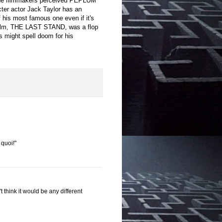
w the filmmakers perceived PEPLUM
cter actor Jack Taylor has an
 of his most famous one even if it's
ck film, THE LAST STAND, was a flop
s might spell doom for his
 quoi!"
 think it would be any different