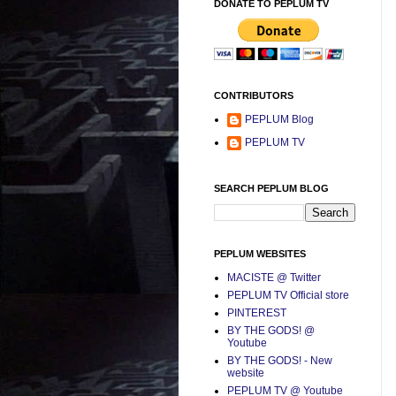
DONATE TO PEPLUM TV
CONTRIBUTORS
PEPLUM Blog
PEPLUM TV
SEARCH PEPLUM BLOG
PEPLUM WEBSITES
MACISTE @ Twitter
PEPLUM TV Official store
PINTEREST
BY THE GODS! @
Youtube
BY THE GODS! - New
website
PEPLUM TV @ Youtube