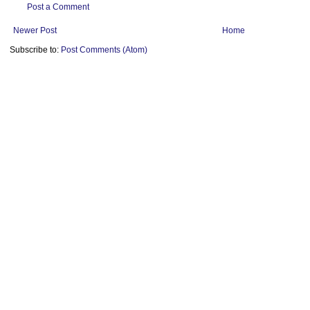
Post a Comment
Newer Post
Home
Subscribe to:
Post Comments (Atom)