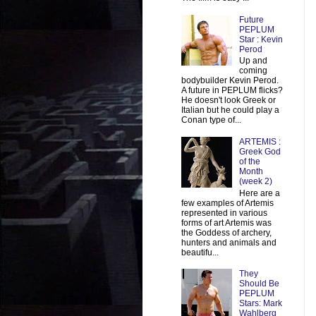
Future
PEPLUM
Star : Kevin
Perod
Up and
coming
bodybuilder Kevin Perod.
A future in PEPLUM flicks?
He doesn't look Greek or
Italian but he could play a
Conan type of...
ARTEMIS :
Greek God
of the
Month
(week 2)
Here are a
few examples of Artemis
represented in various
forms of art Artemis was
the Goddess of archery,
hunters and animals and
beautifu...
They
Should Be
PEPLUM
Stars: Mark
Wahlberg