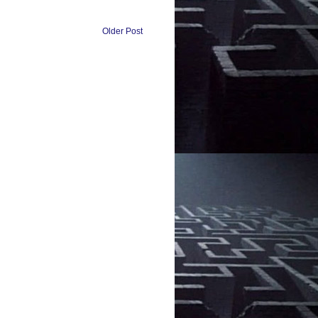
Older Post