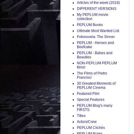
Articles of the week (2018)
DIFFERENT VERSIONS
My PEPLUM movie
collection
PEPLUM Books
Ultimate Most Wanted List
Fotonovela: The Sinner
PEPLUM - Heroes and
Beefcake
PEPLUM - Babes and
Beauties
NON-PEPLUM PEPLUM
films!
The Films of Pietro
Francisci
30 Greatest Moments of
PEPLUM Cinema
Featured Film
Special Features
PEPLUM Blog's many
FIRSTS
Titles
Actors/Crew
PEPLUM Clichés
PEPLUM Rules