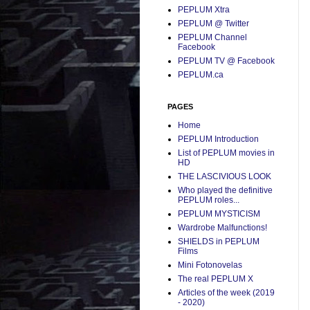
PEPLUM Xtra
PEPLUM @ Twitter
PEPLUM Channel
Facebook
PEPLUM TV @ Facebook
PEPLUM.ca
PAGES
Home
PEPLUM Introduction
List of PEPLUM movies in
HD
THE LASCIVIOUS LOOK
Who played the definitive
PEPLUM roles...
PEPLUM MYSTICISM
Wardrobe Malfunctions!
SHIELDS in PEPLUM
Films
Mini Fotonovelas
The real PEPLUM X
Articles of the week (2019
- 2020)