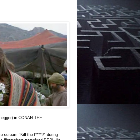
zenegger) in CONAN THE
 scream "Kill the f****t!" during