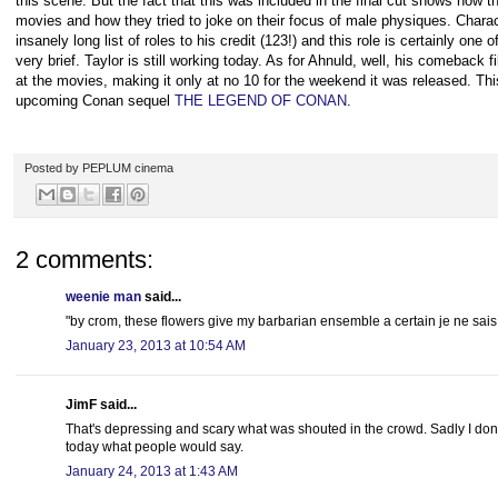
this scene. But the fact that this was included in the final cut shows ho
movies and how they tried to joke on their focus of male physiques. Chara
insanely long list of roles to his credit (123!) and this role is certainly one
very brief. Taylor is still working today. As for Ahnuld, well, his comeba
at the movies, making it only at no 10 for the weekend it was released. Thi
upcoming Conan sequel
THE LEGEND OF CONAN
.
Posted by
PEPLUM cinema
2 comments:
weenie man
said...
"by crom, these flowers give my barbarian ensemble a certain je ne sais
January 23, 2013 at 10:54 AM
JimF said...
That's depressing and scary what was shouted in the crowd. Sadly I don't
today what people would say.
January 24, 2013 at 1:43 AM