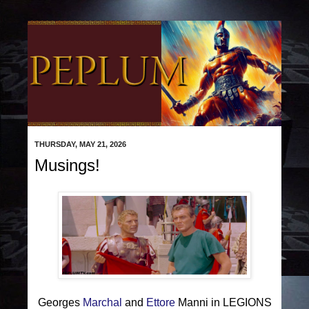
THURSDAY, MAY 21, 2026
Musings!
Georges
Marchal
and
Ettore
Manni in LEGIONS