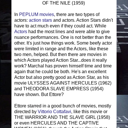
OF THE NILE (1959)
In
PEPLUM movies
, there are two types of
actors:
action stars
and actors. Action Stars didn't
have to act much even if they could act. While
Actors
had the most lines and were able to give
nuance performances. One is not better than the
other. It's just how things work. Some beefy actor
were limited in range and the Actors, like these
two men, helped. But then there are movies in
which Actors played Action Star...does it really
work? Marchal has proven himself time and time
again that he could be both. He's an excellent
Actor but also pretty good as Action Star, as his
movie ULYSSES AGAINST HERCULES (1962)
and THEODORA SLAVE EMPRESS (1954)
have shown. But Ettore?
Ettore starred in a good bunch of movies, mostly
directed by
Vittorio Cottafavi
, like this movie or
THE WARRIOR AND THE SLAVE GIRL (1958)
or even HERCULES AND THE CAPTIVE