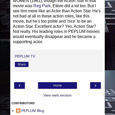
WOMEN (1961), though the Action Star in that
movie was
Reg Park
, Ettore did a lot too. But I
see him more like an Actor than Action Star. He's
not bad at all in these action roles, like this
movie, but he's too polite and 'nice' to be an
Action Star. Excellent actor? Yes. Action Star?
Not really. His leading roles in PEPLUM movies
would eventually disappear and he became a
supporting actor.
PEPLUM TV
Share
‹
›
Home
View web version
CONTRIBUTORS
PEPLUM Blog