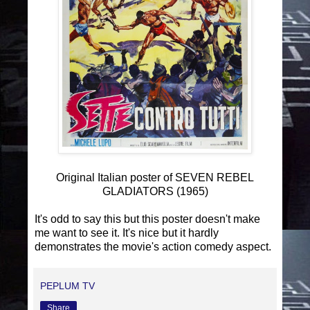
Original Italian poster of SEVEN REBEL
GLADIATORS (1965)
It's odd to say this but this poster doesn't make
me want to see it. It's nice but it hardly
demonstrates the movie's action comedy aspect.
PEPLUM TV
Share