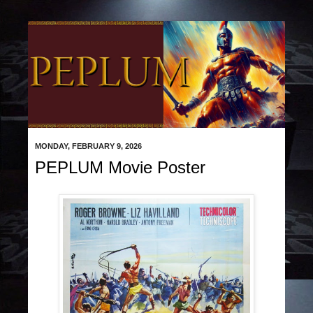
MONDAY, FEBRUARY 9, 2026
PEPLUM Movie Poster