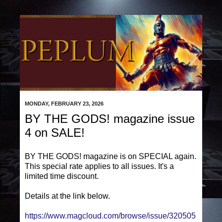
MONDAY, FEBRUARY 23, 2026
BY THE GODS! magazine issue
4 on SALE!
BY THE GODS! magazine is on SPECIAL again.
This special rate applies to all issues. It's a
limited time discount.
Details at the link below.
https://www.magcloud.com/browse/issue/320505