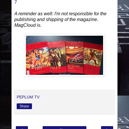
7
A reminder as well: I'm not responsible for the
publishing and shipping of the magazine.
MagCloud is.
PEPLUM TV
Share