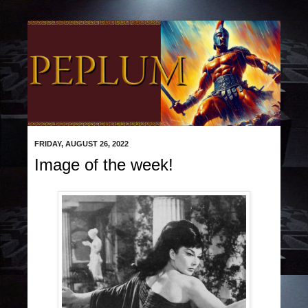
FRIDAY, AUGUST 26, 2022
Image of the week!