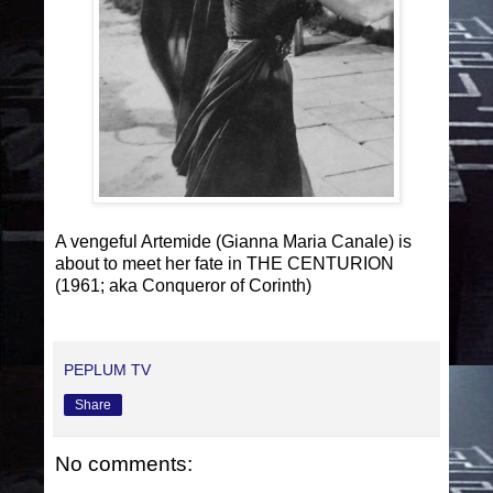
A vengeful Artemide (Gianna Maria Canale) is
about to meet her fate in THE CENTURION
(1961; aka Conqueror of Corinth)
PEPLUM TV
Share
No comments: