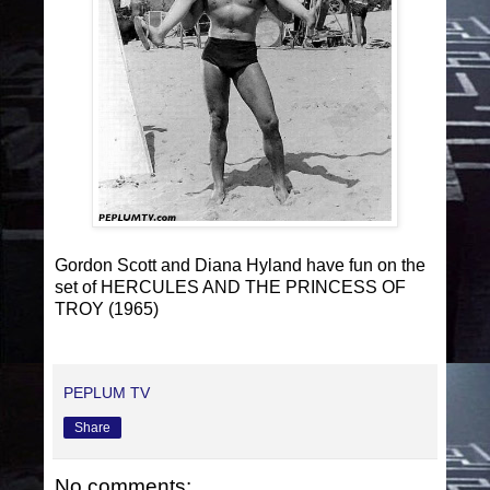
Gordon Scott and Diana Hyland have fun on the
set of HERCULES AND THE PRINCESS OF
TROY (1965)
PEPLUM TV
Share
No comments: