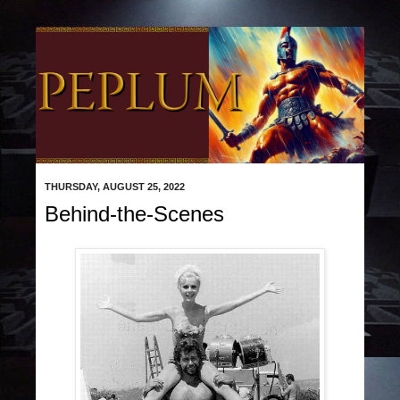
THURSDAY, AUGUST 25, 2022
Behind-the-Scenes