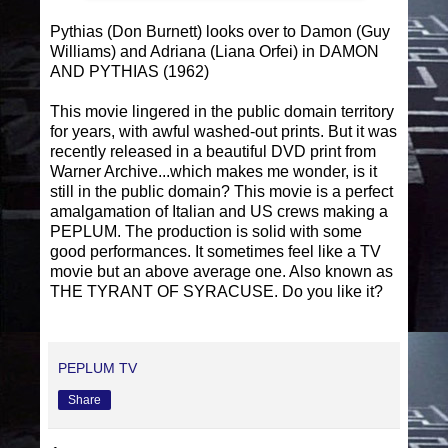
Pythias (Don Burnett) looks over to Damon (Guy
Williams) and Adriana (Liana Orfei) in DAMON
AND PYTHIAS (1962)
This movie lingered in the public domain territory
for years, with awful washed-out prints. But it was
recently released in a beautiful DVD print from
Warner Archive...which makes me wonder, is it
still in the public domain? This movie is a perfect
amalgamation of Italian and US crews making a
PEPLUM. The production is solid with some
good performances. It sometimes feel like a TV
movie but an above average one. Also known as
THE TYRANT OF SYRACUSE. Do you like it?
PEPLUM TV
Share