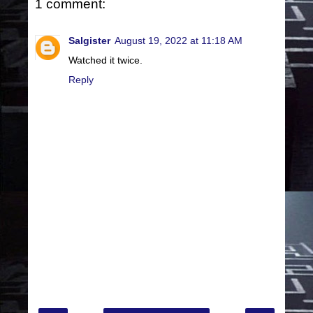
1 comment:
Salgister
August 19, 2022 at 11:18 AM
Watched it twice.
Reply