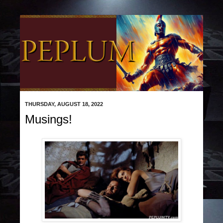
THURSDAY, AUGUST 18, 2022
Musings!