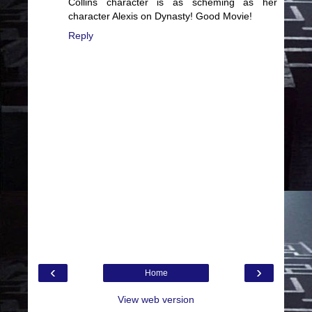
Collins character is as scheming as her
character Alexis on Dynasty! Good Movie!
Reply
‹
›
Home
View web version