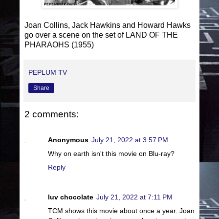
Joan Collins, Jack Hawkins and Howard Hawks
go over a scene on the set of LAND OF THE
PHARAOHS (1955)
PEPLUM TV
Share
2 comments:
Anonymous
July 21, 2022 at 3:57 PM
Why on earth isn't this movie on Blu-ray?
Reply
luv chocolate
July 21, 2022 at 7:11 PM
TCM shows this movie about once a year. Joan