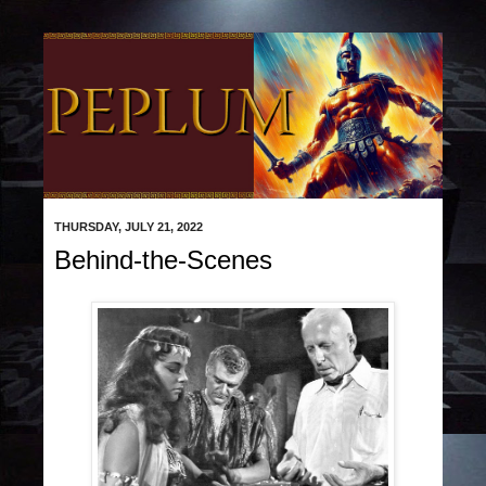
THURSDAY, JULY 21, 2022
Behind-the-Scenes