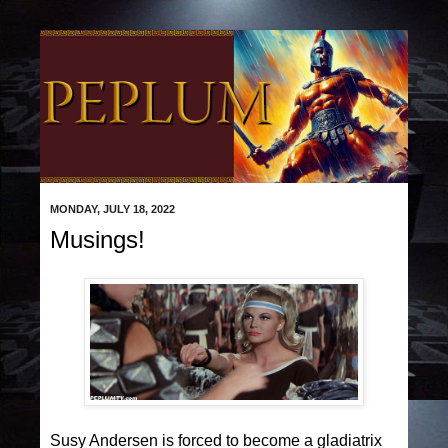
MONDAY, JULY 18, 2022
Musings!
Susy Andersen is forced to become a gladiatrix