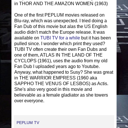
in THOR AND THE AMAZON WOMEN (1963)
One of the first PEPLUM movies released on
Blu-ray, which was unexpected. I tried doing a
Fan Dub of this movie but alas the US English
audio didn't match the Europe release. It was
available on
TUBI TV for a while
but it has been
pulled since. I wonder which print they used?
TUBI TV often create their own Fan Dubs and
one of them, ATLAS IN THE LAND OF THE
CYCLOPS (1961), uses the audio from my old
Fan Dub I uploaded years ago to Youtube.
Anyway, what happened to Susy? She was great
in THE WARRIOR EMPRESS (1960 aka
SAPPHO THE VENUS OF LESBOS) as Actis.
She's also very good in this movie and
believable as a female gladiator as she towers
over everyone.
PEPLUM TV