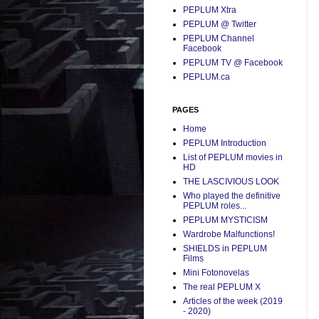
PEPLUM Xtra
PEPLUM @ Twitter
PEPLUM Channel
Facebook
PEPLUM TV @ Facebook
PEPLUM.ca
PAGES
Home
PEPLUM Introduction
List of PEPLUM movies in
HD
THE LASCIVIOUS LOOK
Who played the definitive
PEPLUM roles...
PEPLUM MYSTICISM
Wardrobe Malfunctions!
SHIELDS in PEPLUM
Films
Mini Fotonovelas
The real PEPLUM X
Articles of the week (2019
- 2020)