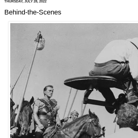
THURSDAY, JULY 28, 2022
Behind-the-Scenes