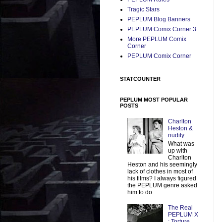
Tragic Stars
PEPLUM Blog Banners
PEPLUM Comix Corner 3
More PEPLUM Comix
Corner
PEPLUM Comix Corner
STATCOUNTER
PEPLUM MOST POPULAR
POSTS
Charlton
Heston &
nudity
What was
up with
Charlton
Heston and his seemingly
lack of clothes in most of
his films? I always figured
the PEPLUM genre asked
him to do ...
The Real
PEPLUM X
: Torture,