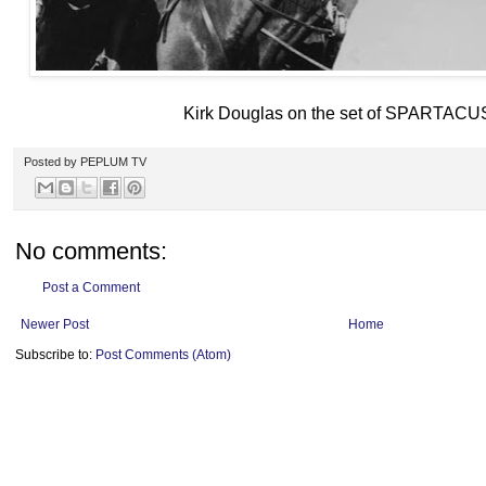
Kirk Douglas on the set of SPARTACU
Posted by
PEPLUM TV
No comments:
Post a Comment
Newer Post
Home
Subscribe to:
Post Comments (Atom)