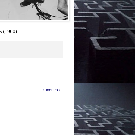
S (1960)
Older Post