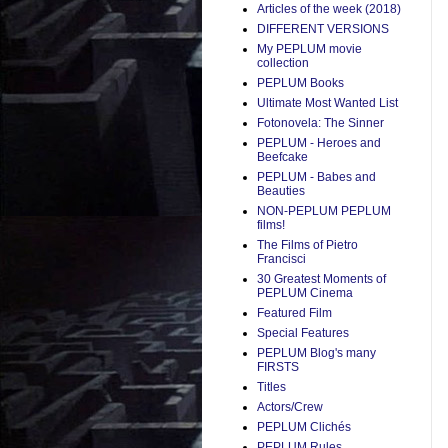
Articles of the week (2018)
DIFFERENT VERSIONS
My PEPLUM movie
collection
PEPLUM Books
Ultimate Most Wanted List
Fotonovela: The Sinner
PEPLUM - Heroes and
Beefcake
PEPLUM - Babes and
Beauties
NON-PEPLUM PEPLUM
films!
The Films of Pietro
Francisci
30 Greatest Moments of
PEPLUM Cinema
Featured Film
Special Features
PEPLUM Blog's many
FIRSTS
Titles
Actors/Crew
PEPLUM Clichés
PEPLUM Rules