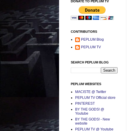
DONATE TO PEPLUM TV
CONTRIBUTORS
PEPLUM Blog
PEPLUM TV
SEARCH PEPLUM BLOG
PEPLUM WEBSITES
MACISTE @ Twitter
PEPLUM TV Official store
PINTEREST
BY THE GODS! @
Youtube
BY THE GODS! - New
website
PEPLUM TV @ Youtube