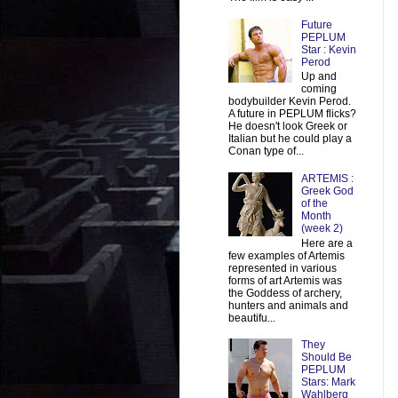
Future
PEPLUM
Star : Kevin
Perod
Up and
coming
bodybuilder Kevin Perod.
A future in PEPLUM flicks?
He doesn't look Greek or
Italian but he could play a
Conan type of...
ARTEMIS :
Greek God
of the
Month
(week 2)
Here are a
few examples of Artemis
represented in various
forms of art Artemis was
the Goddess of archery,
hunters and animals and
beautifu...
They
Should Be
PEPLUM
Stars: Mark
Wahlberg