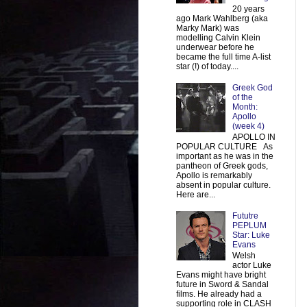
20 years
ago Mark Wahlberg (aka
Marky Mark) was
modelling Calvin Klein
underwear before he
became the full time A-list
star (!) of today....
Greek God
of the
Month:
Apollo
(week 4)
APOLLO IN
POPULAR CULTURE As
important as he was in the
pantheon of Greek gods,
Apollo is remarkably
absent in popular culture.
Here are...
Fututre
PEPLUM
Star: Luke
Evans
Welsh
actor Luke
Evans might have bright
future in Sword & Sandal
films. He already had a
supporting role in CLASH