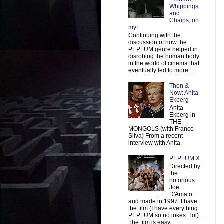
Whippings
and
Chains, oh
my!
Continuing with the
discussion of how the
PEPLUM genre helped in
disrobing the human body
in the world of cinema that
eventually led to more...
Then &
Now: Anita
Ekberg
Anita
Ekberg in
THE
MONGOLS (with Franco
Silva) From a recent
interview with Anita
PEPLUM X
Directed by
the
notorious
Joe
D'Amato
and made in 1997. I have
the film (I have everything
PEPLUM so no jokes...lol).
The film is easy ...