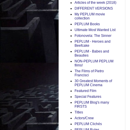
Articles of the week (2018)
DIFFERENT VERSIONS
My PEPLUM movie
collection
PEPLUM Books
Ultimate Most Wanted List
Fotonovela: The Sinner
PEPLUM - Heroes and
Beefcake
PEPLUM - Babes and
Beauties
NON-PEPLUM PEPLUM
films!
The Films of Pietro
Francisci
30 Greatest Moments of
PEPLUM Cinema
Featured Film
Special Features
PEPLUM Blog's many
FIRSTS
Titles
Actors/Crew
PEPLUM Clichés
PEPLUM Rules