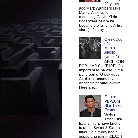
20 years
ago Mark Wahlberg (aka
Marky Mark) was
modelling Calvin Klein
underwear before he
became the full time A-list
star (!) of today....
Greek God
of the
Month:
Apollo
(week 4)
APOLLO IN
POPULAR CULTURE As
important as he was in the
pantheon of Greek gods,
Apollo is remarkably
absent in popular culture.
Here are...
Fututre
PEPLUM
Star: Luke
Evans
Welsh
actor Luke
Evans might have bright
future in Sword & Sandal
films. He already had a
supporting role in CLASH