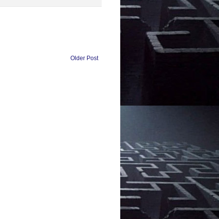
Older Post