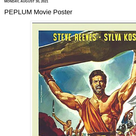
MONDAY, AUGUST 30, 2021
PEPLUM Movie Poster