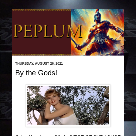
THURSDAY, AUGUST 26, 2021
By the Gods!