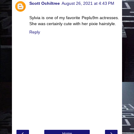
Scott Ochiltree
August 26, 2021 at 4:43 PM
Sylvia is one of my favorite Peplu9m actresses.
She was certainly cute with her pixie hairstyle.
Reply
‹
›
Home