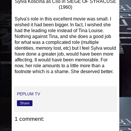
Sylva Koscina as Clio in SIEGE OF SYRACUSE
(1960)
Sylva's role in this excellent movie was small. I
wished it had been bigger. In fact, I wished she
had the leading role instead of Tina Louise.
Nothing against Tina, and she does a good job
for what was a complicated role (multiple
identities, memory lost, etc) but I feel Sylva would
have done a greater job, would have been more
affecting. It would have been memorable. For
now, her role amounts to a little more than a
footnote which is a shame. She deserved better.
PEPLUM TV
Share
1 comment: