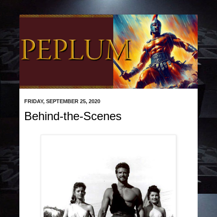
FRIDAY, SEPTEMBER 25, 2020
Behind-the-Scenes