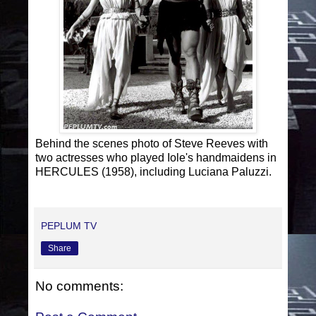
Behind the scenes photo of Steve Reeves with
two actresses who played Iole's handmaidens in
HERCULES (1958), including Luciana Paluzzi.
PEPLUM TV
Share
No comments: