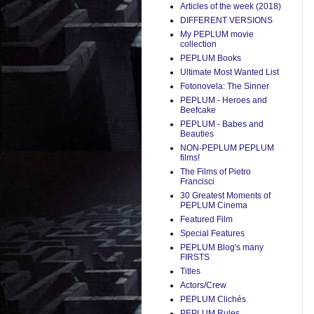
Articles of the week (2018)
DIFFERENT VERSIONS
My PEPLUM movie
collection
PEPLUM Books
Ultimate Most Wanted List
Fotonovela: The Sinner
PEPLUM - Heroes and
Beefcake
PEPLUM - Babes and
Beauties
NON-PEPLUM PEPLUM
films!
The Films of Pietro
Francisci
30 Greatest Moments of
PEPLUM Cinema
Featured Film
Special Features
PEPLUM Blog's many
FIRSTS
Titles
Actors/Crew
PEPLUM Clichés
PEPLUM Rules