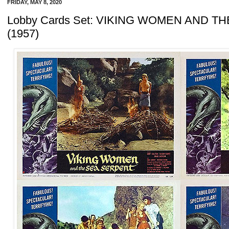
FRIDAY, MAY 8, 2020
Lobby Cards Set: VIKING WOMEN AND T
(1957)