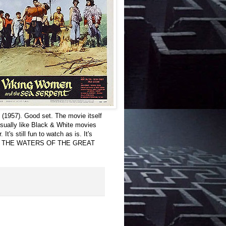
957). Good set. The movie itself
 usually like Black & White movies
t's still fun to watch as is. It's
O THE WATERS OF THE GREAT