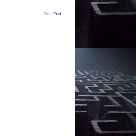
Older Post