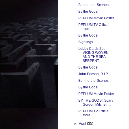
Behind-the-Scenes
By the Gods!
PEPLUM Movie Poster
PEPLUM TV Official
store
By the Gods!
Sightings
Lobby Cards Set:
VIKING WOMEN
AND THE SEA
SERPENT ...
By the Gods!
John Ericson, R.I.P.
Behind-the-Scenes
By the Gods!
PEPLUM Movie Poster
BY THE GODS!: Scary
Gordon Mitchell…
PEPLUM TV Official
store
►
April
(35)