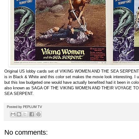
Original US lobby cards set of VIKING WOMEN AND THE SEA SERPENT (1
is in Black & White and this color set makes the movie look interesting. I
but this low budgeted one would have actually benefited had it been in color. I
also known as SAGA OF THE VIKING WOMEN AND THEIR VOYAGE T
SEA SERPENT.
Posted by
PEPLUM TV
No comments: