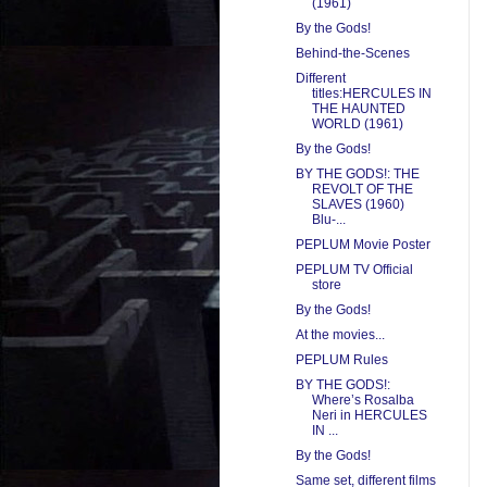
(1961)
By the Gods!
Behind-the-Scenes
Different
titles:HERCULES IN
THE HAUNTED
WORLD (1961)
By the Gods!
BY THE GODS!: THE
REVOLT OF THE
SLAVES (1960)
Blu-...
PEPLUM Movie Poster
PEPLUM TV Official
store
By the Gods!
At the movies...
PEPLUM Rules
BY THE GODS!:
Where’s Rosalba
Neri in HERCULES
IN ...
By the Gods!
Same set, different films