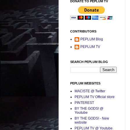
DONATE TO PEPLUM TV
CONTRIBUTORS
PEPLUM Blog
PEPLUM TV
SEARCH PEPLUM BLOG
PEPLUM WEBSITES
MACISTE @ Twitter
PEPLUM TV Official store
PINTEREST
BY THE GODS! @
Youtube
BY THE GODS! - New
website
PEPLUM TV @ Youtube