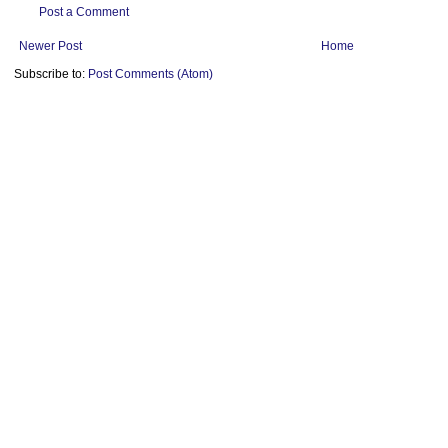
Post a Comment
Newer Post
Home
Subscribe to:
Post Comments (Atom)