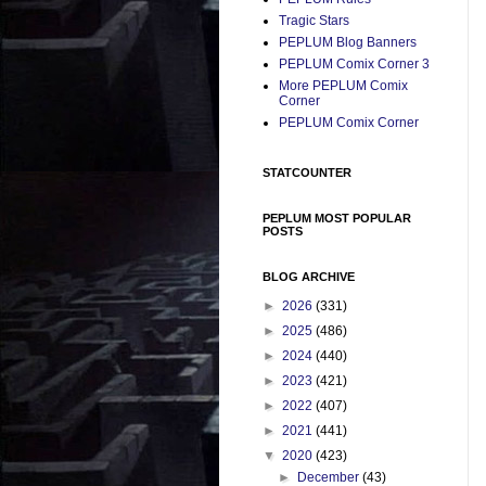
Tragic Stars
PEPLUM Blog Banners
PEPLUM Comix Corner 3
More PEPLUM Comix
Corner
PEPLUM Comix Corner
STATCOUNTER
PEPLUM MOST POPULAR
POSTS
BLOG ARCHIVE
►
2026
(331)
►
2025
(486)
►
2024
(440)
►
2023
(421)
►
2022
(407)
►
2021
(441)
▼
2020
(423)
►
December
(43)