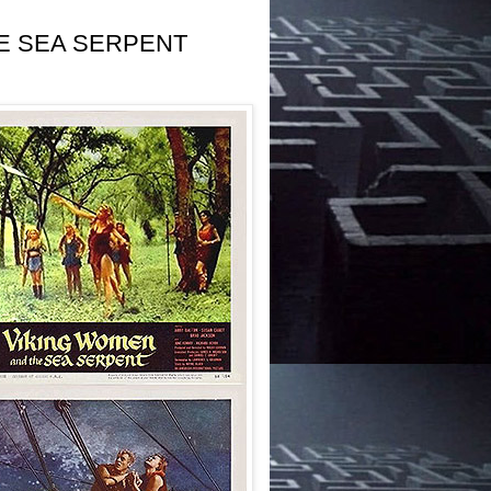
HE SEA SERPENT