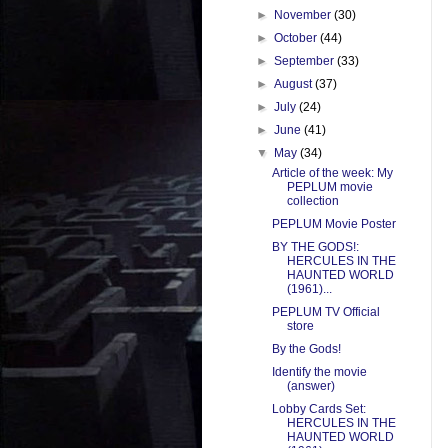
►
November
(30)
►
October
(44)
►
September
(33)
►
August
(37)
►
July
(24)
►
June
(41)
▼
May
(34)
Article of the week: My
PEPLUM movie
collection
PEPLUM Movie Poster
BY THE GODS!:
HERCULES IN THE
HAUNTED WORLD
(1961)...
PEPLUM TV Official
store
By the Gods!
Identify the movie
(answer)
Lobby Cards Set:
HERCULES IN THE
HAUNTED WORLD