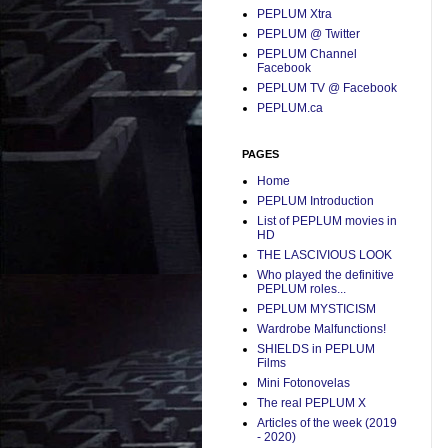
PEPLUM Xtra
PEPLUM @ Twitter
PEPLUM Channel
Facebook
PEPLUM TV @ Facebook
PEPLUM.ca
PAGES
Home
PEPLUM Introduction
List of PEPLUM movies in
HD
THE LASCIVIOUS LOOK
Who played the definitive
PEPLUM roles...
PEPLUM MYSTICISM
Wardrobe Malfunctions!
SHIELDS in PEPLUM
Films
Mini Fotonovelas
The real PEPLUM X
Articles of the week (2019
- 2020)