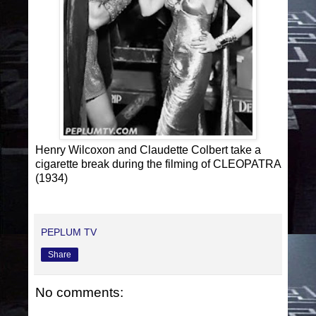
Henry Wilcoxon and Claudette Colbert take a
cigarette break during the filming of CLEOPATRA
(1934)
PEPLUM TV
Share
No comments: