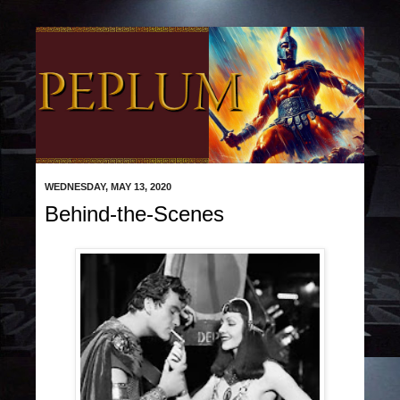
WEDNESDAY, MAY 13, 2020
Behind-the-Scenes