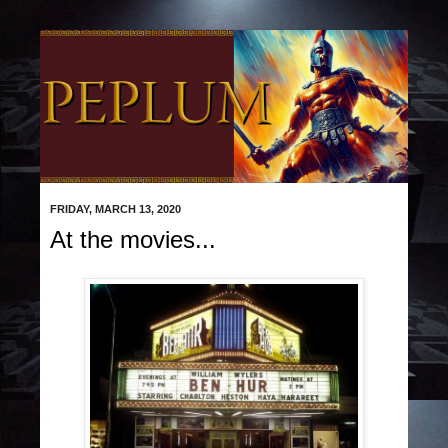
FRIDAY, MARCH 13, 2020
At the movies...