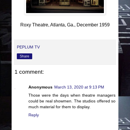
Roxy Theatre, Atlanta, Ga., December 1959
PEPLUM TV
Share
1 comment:
Anonymous
March 13, 2020 at 9:13 PM
Those were the days when theatre managers
could be real showmen. The studios offered so
much material for them to display.
Reply