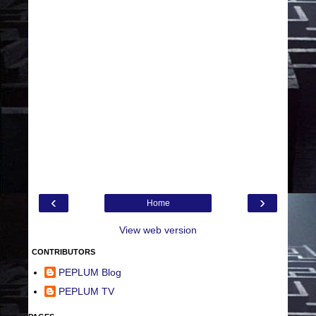
‹
›
Home
View web version
CONTRIBUTORS
PEPLUM Blog
PEPLUM TV