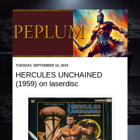
TUESDAY, SEPTEMBER 10, 2019
HERCULES UNCHAINED
(1959) on laserdisc