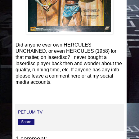
Did anyone ever own HERCULES
UNCHAINED, or even HERCULES (1958) for
that matter, on laserdisc? I never bought a
laserdisc player back then and wonder about the
quality, running time, etc. If anyone has any info
please leave a comment here or at my social
media accounts.
PEPLUM TV
Share
1 comment: