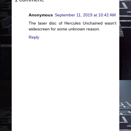
Anonymous
September 11, 2019 at 10:42 AM
The laser disc of Hercules Unchained wasn't
widescreen for some unknown reason.
Reply