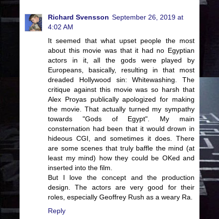
Richard Svensson
September 26, 2019 at
4:02 AM
It seemed that what upset people the most
about this movie was that it had no Egyptian
actors in it, all the gods were played by
Europeans, basically, resulting in that most
dreaded Hollywood sin: Whitewashing. The
critique against this movie was so harsh that
Alex Proyas publically apologized for making
the movie. That actually turned my sympathy
towards "Gods of Egypt". My main
consternation had been that it would drown in
hideous CGI, and sometimes it does. There
are some scenes that truly baffle the mind (at
least my mind) how they could be OKed and
inserted into the film.
But I love the concept and the production
design. The actors are very good for their
roles, especially Geoffrey Rush as a weary Ra.
Reply