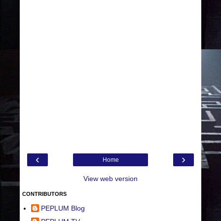
‹
›
Home
View web version
CONTRIBUTORS
PEPLUM Blog