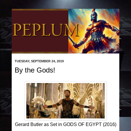
TUESDAY, SEPTEMBER 24, 2019
By the Gods!
Gerard Butler as Set in GODS OF EGYPT (2016)