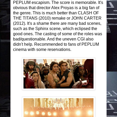
PEPLUM escapism. The score is memorable. It's
obvious that director Alex Proyas is a big fan of
the genre. This is much better than CLASH OF
THE TITANS (2010) remake or JOHN CARTER
(2012). It's a shame there are many bad scenes,
such as the Sphinx scene, which eclipsed the
good ones. The casting of some of the roles was
bad/questionable. And the uneven CGI also
didn't help. Recommended to fans of PEPLUM
cinema with some reservations.