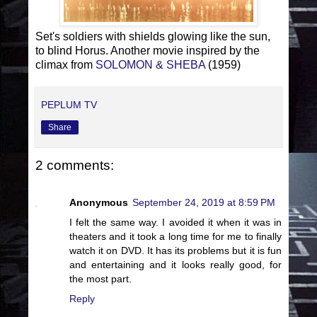
Set's soldiers with shields glowing like the sun,
to blind Horus. Another movie inspired by the
climax from
SOLOMON & SHEBA
(1959)
PEPLUM TV
Share
2 comments:
Anonymous
September 24, 2019 at 8:59 PM
I felt the same way. I avoided it when it was in
theaters and it took a long time for me to finally
watch it on DVD. It has its problems but it is fun
and entertaining and it looks really good, for
the most part.
Reply