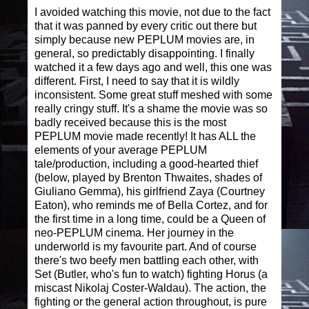
I avoided watching this movie, not due to the fact
that it was panned by every critic out there but
simply because new PEPLUM movies are, in
general, so predictably disappointing. I finally
watched it a few days ago and well, this one was
different. First, I need to say that it is wildly
inconsistent. Some great stuff meshed with some
really cringy stuff. It's a shame the movie was so
badly received because this is the most
PEPLUM movie made recently! It has ALL the
elements of your average PEPLUM
tale/production, including a good-hearted thief
(below, played by Brenton Thwaites, shades of
Giuliano Gemma), his girlfriend Zaya (Courtney
Eaton), who reminds me of Bella Cortez, and for
the first time in a long time, could be a Queen of
neo-PEPLUM cinema. Her journey in the
underworld is my favourite part. And of course
there's two beefy men battling each other, with
Set (Butler, who's fun to watch) fighting Horus (a
miscast Nikolaj Coster-Waldau). The action, the
fighting or the general action throughout, is pure