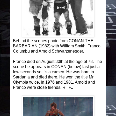
Behind the scenes photo from CONAN THE
BARBARIAN (1982) with William Smith, Franco
Columbu and Arnold Schwarzenegger.
Franco died on August 30th at the age of 78. The
scene he appears in CONAN (below) last just a
few seconds so it's a cameo. He was born in
Sardania and died there. He won the title Mr
Olympia twice, in 1976 and 1981. Arnold and
Franco were close friends. R.I.P..