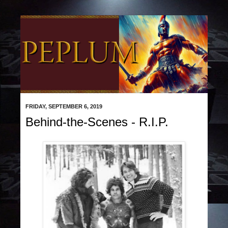
FRIDAY, SEPTEMBER 6, 2019
Behind-the-Scenes - R.I.P.