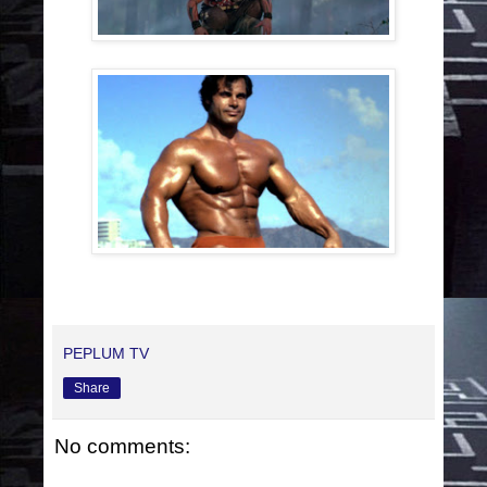
PEPLUM TV
Share
No comments: