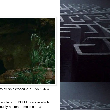
er to crush a crocodile in SAMSON &
f a couple of PEPLUM movie in which
iously not real. I made a small