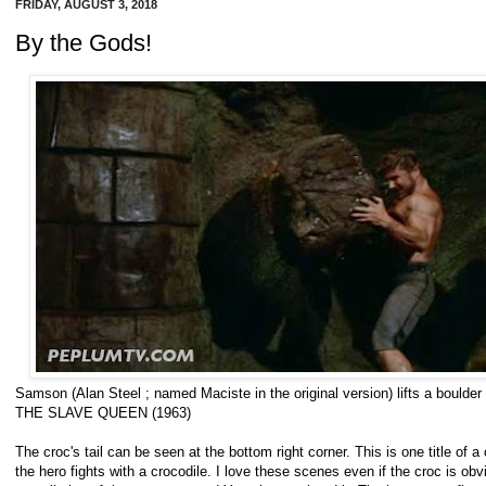
FRIDAY, AUGUST 3, 2018
By the Gods!
Samson (Alan Steel ; named Maciste in the original version) lifts a bould
THE SLAVE QUEEN (1963)
The croc's tail can be seen at the bottom right corner. This is one title o
the hero fights with a crocodile. I love these scenes even if the croc is obv