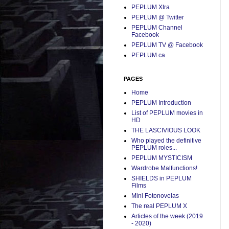
PEPLUM Xtra
PEPLUM @ Twitter
PEPLUM Channel
Facebook
PEPLUM TV @ Facebook
PEPLUM.ca
PAGES
Home
PEPLUM Introduction
List of PEPLUM movies in
HD
THE LASCIVIOUS LOOK
Who played the definitive
PEPLUM roles...
PEPLUM MYSTICISM
Wardrobe Malfunctions!
SHIELDS in PEPLUM
Films
Mini Fotonovelas
The real PEPLUM X
Articles of the week (2019
- 2020)