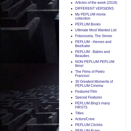
Articles of the week (2018)
DIFFERENT VERSIONS
My PEPLUM movie
collection
PEPLUM Books
Ultimate Most Wanted List
Fotonovela: The Sinner
PEPLUM - Heroes and
Beefcake
PEPLUM - Babes and
Beauties
NON-PEPLUM PEPLUM
films!
The Films of Pietro
Francisci
30 Greatest Moments of
PEPLUM Cinema
Featured Film
Special Features
PEPLUM Blog's many
FIRSTS
Titles
Actors/Crew
PEPLUM Clichés
PEPLUM Rules