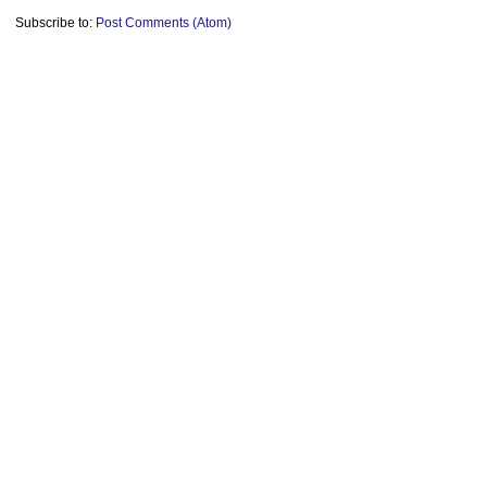
Subscribe to:
Post Comments (Atom)