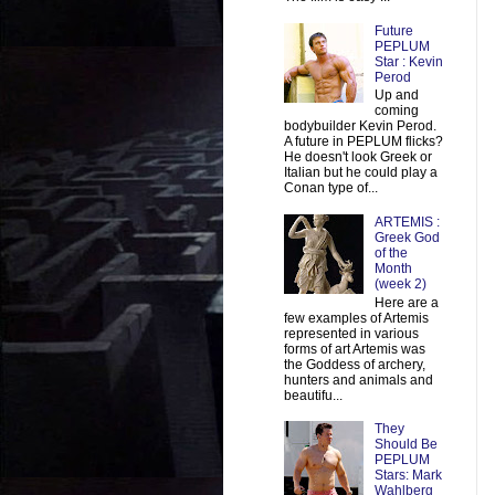
Future
PEPLUM
Star : Kevin
Perod
Up and
coming
bodybuilder Kevin Perod.
A future in PEPLUM flicks?
He doesn't look Greek or
Italian but he could play a
Conan type of...
ARTEMIS :
Greek God
of the
Month
(week 2)
Here are a
few examples of Artemis
represented in various
forms of art Artemis was
the Goddess of archery,
hunters and animals and
beautifu...
They
Should Be
PEPLUM
Stars: Mark
Wahlberg