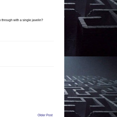
through with a single javelin?
Older Post