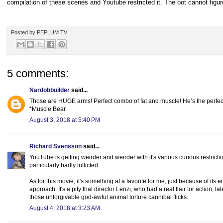
compilation of these scenes and Youtube restricted it. The bot cannot figure
Posted by
PEPLUM TV
5 comments:
Nardobbuilder
said...
Those are HUGE arms! Perfect combo of fat and muscle! He’s the perfect
*Muscle Bear
August 3, 2018 at 5:40 PM
Richard Svensson
said...
YouTube is getting weirder and weirder with it's various curious restrict
particularly badly inflicted.
As for this movie, it's something af a favorite for me, just because of it
approach. It's a pity that director Lenzi, who had a real flair for action
those unforgivable god-awful animal torture cannibal flicks.
August 4, 2018 at 3:23 AM