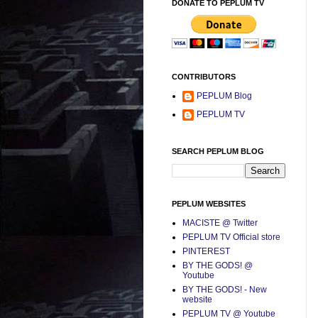
DONATE TO PEPLUM TV
CONTRIBUTORS
PEPLUM Blog
PEPLUM TV
SEARCH PEPLUM BLOG
PEPLUM WEBSITES
MACISTE @ Twitter
PEPLUM TV Official store
PINTEREST
BY THE GODS! @
Youtube
BY THE GODS! - New
website
PEPLUM TV @ Youtube