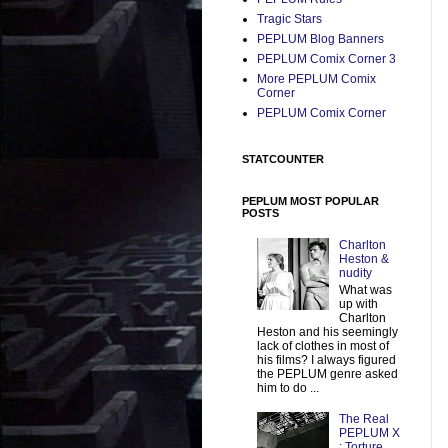
Tragic Stars
PEPLUM Blog Banners
PEPLUM Comix Corner 3
More PEPLUM Comix
Corner
PEPLUM Comix Corner
STATCOUNTER
PEPLUM MOST POPULAR
POSTS
Charlton
Heston &
nudity
What was
up with
Charlton
Heston and his seemingly
lack of clothes in most of
his films? I always figured
the PEPLUM genre asked
him to do ...
The Real
PEPLUM X
: Torture,