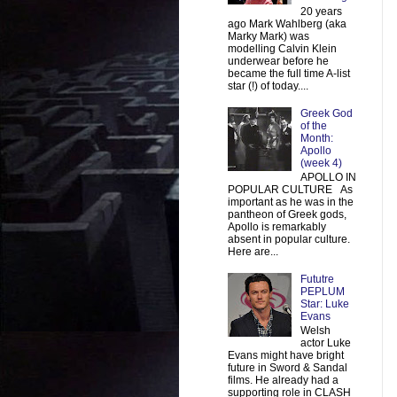
20 years
ago Mark Wahlberg (aka
Marky Mark) was
modelling Calvin Klein
underwear before he
became the full time A-list
star (!) of today....
Greek God
of the
Month:
Apollo
(week 4)
APOLLO IN
POPULAR CULTURE As
important as he was in the
pantheon of Greek gods,
Apollo is remarkably
absent in popular culture.
Here are...
Fututre
PEPLUM
Star: Luke
Evans
Welsh
actor Luke
Evans might have bright
future in Sword & Sandal
films. He already had a
supporting role in CLASH