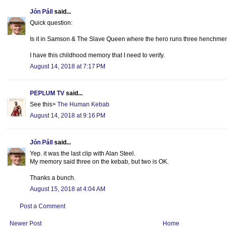
Jón Páll
said...
Quick question:
Is it in Samson & The Slave Queen where the hero runs three henchmen 
I have this childhood memory that I need to verify.
August 14, 2018 at 7:17 PM
PEPLUM TV
said...
See this>
The Human Kebab
August 14, 2018 at 9:16 PM
Jón Páll
said...
Yep. it was the last clip with Alan Steel.
My memory said three on the kebab, but two is OK.
Thanks a bunch.
August 15, 2018 at 4:04 AM
Post a Comment
Newer Post
Home