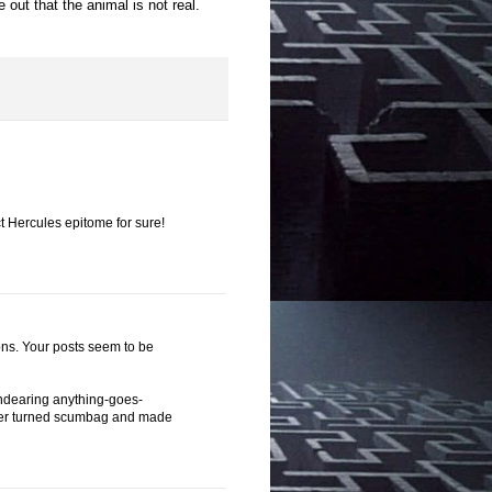
 out that the animal is not real.
 Hercules epitome for sure!
ions. Your posts seem to be
s endearing anything-goes-
, later turned scumbag and made