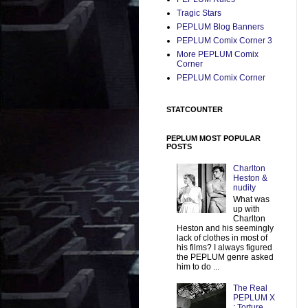
Tragic Stars
PEPLUM Blog Banners
PEPLUM Comix Corner 3
More PEPLUM Comix
Corner
PEPLUM Comix Corner
STATCOUNTER
PEPLUM MOST POPULAR
POSTS
Charlton
Heston &
nudity
What was
up with
Charlton
Heston and his seemingly
lack of clothes in most of
his films? I always figured
the PEPLUM genre asked
him to do ...
The Real
PEPLUM X
: Torture,