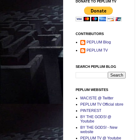
DONATE TO PEPLUM TV
CONTRIBUTORS
PEPLUM Blog
PEPLUM TV
SEARCH PEPLUM BLOG
PEPLUM WEBSITES
MACISTE @ Twitter
PEPLUM TV Official store
PINTEREST
BY THE GODS! @
Youtube
BY THE GODS! - New
website
PEPLUM TV @ Youtube