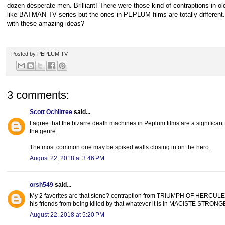
dozen desperate men. Brilliant! There were those kind of contraptions in old
like BATMAN TV series but the ones in PEPLUM films are totally differen
with these amazing ideas?
Posted by
PEPLUM TV
3 comments:
Scott Ochiltree
said...
I agree that the bizarre death machines in Peplum films are a significant
the genre.
The most common one may be spiked walls closing in on the hero.
August 22, 2018 at 3:46 PM
orsh549
said...
My 2 favorites are that stone? contraption from TRIUMPH OF HERCULES,
his friends from being killed by that whatever it is in MACISTE STR
August 22, 2018 at 5:20 PM