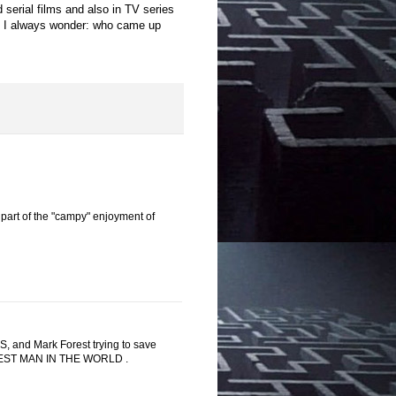
 serial films and also in TV series
t. I always wonder: who came up
 part of the "campy" enjoyment of
 and Mark Forest trying to save
ONGEST MAN IN THE WORLD .