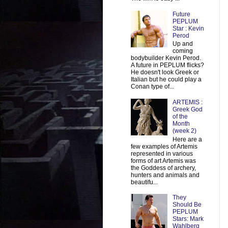
Future
PEPLUM
Star : Kevin
Perod
Up and
coming
bodybuilder Kevin Perod.
A future in PEPLUM flicks?
He doesn't look Greek or
Italian but he could play a
Conan type of...
ARTEMIS :
Greek God
of the
Month
(week 2)
Here are a
few examples of Artemis
represented in various
forms of art Artemis was
the Goddess of archery,
hunters and animals and
beautifu...
They
Should Be
PEPLUM
Stars: Mark
Wahlberg