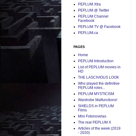
PEPLUM Xtra
PEPLUM @ Twitter
PEPLUM Channel
Facebook
PEPLUM TV @ Facebook
PEPLUM.ca
PAGES
Home
PEPLUM Introduction
List of PEPLUM movies in
HD
THE LASCIVIOUS LOOK
Who played the definitive
PEPLUM roles...
PEPLUM MYSTICISM
Wardrobe Malfunctions!
SHIELDS in PEPLUM
Films
Mini Fotonovelas
The real PEPLUM X
Articles of the week (2019
- 2020)