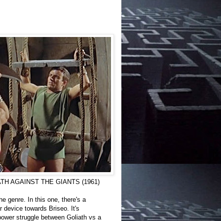
 GOLIATH AGAINST THE GIANTS (1961)
e genre. In this one, there's a
 device towards Briseo. It's
 power struggle between Goliath vs a