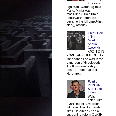
20 years
ago Mark Wahlberg (aka
Marky Mark) was
modelling Calvin Klein
underwear before he
became the full time A-list
star (!) of today....
Greek God
of the
Month:
Apollo
(week 4)
APOLLO IN
POPULAR CULTURE As
important as he was in the
pantheon of Greek gods,
Apollo is remarkably
absent in popular culture.
Here are...
Fututre
PEPLUM
Star: Luke
Evans
Welsh
actor Luke
Evans might have bright
future in Sword & Sandal
films. He already had a
supporting role in CLASH