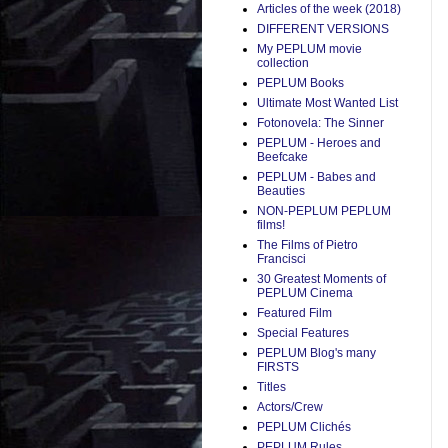
Articles of the week (2018)
DIFFERENT VERSIONS
My PEPLUM movie
collection
PEPLUM Books
Ultimate Most Wanted List
Fotonovela: The Sinner
PEPLUM - Heroes and
Beefcake
PEPLUM - Babes and
Beauties
NON-PEPLUM PEPLUM
films!
The Films of Pietro
Francisci
30 Greatest Moments of
PEPLUM Cinema
Featured Film
Special Features
PEPLUM Blog's many
FIRSTS
Titles
Actors/Crew
PEPLUM Clichés
PEPLUM Rules