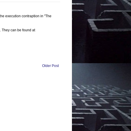
 the execution contraption in "The
s. They can be found at
Older Post