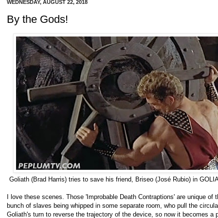
WEDNESDAY, AUGUST 22, 2018
By the Gods!
Goliath (Brad Harris) tries to save his friend, Briseo (José Rubio) in
I love these scenes. Those 'Improbable Death Contraptions' are unique of th
bunch of slaves being whipped in some separate room, who pull the circular
Goliath's turn to reverse the trajectory of the device, so now it becomes a