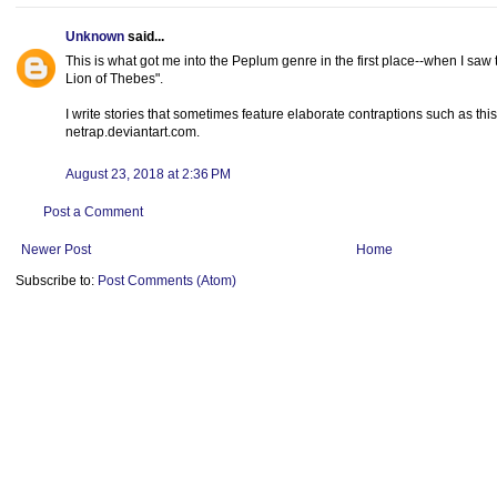
Unknown
said...
This is what got me into the Peplum genre in the first place--when I saw
Lion of Thebes".
I write stories that sometimes feature elaborate contraptions such as thi
netrap.deviantart.com.
August 23, 2018 at 2:36 PM
Post a Comment
Newer Post
Home
Subscribe to:
Post Comments (Atom)