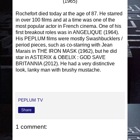
(1965)
Rochefort died today at the age of 87. He starred
in over 100 films and at a time was one of the
most popular actor in French cinema. One of his
first breakout roles was in ANGELIQUE (1964).
His PEPLUM films were mostly Swashbucklers /
period pieces, such as co-starring with Jean
Marais in THE IRON MASK (1962), but he did
star in ASTERIX & OBELIX : GOD SAVE
BRITANNIA (2012). He had a very distinctive
look, lanky man with brushy mustache.
PEPLUM TV
Share
1 comment: