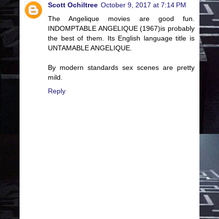
Scott Ochiltree
October 9, 2017 at 7:14 PM
The Angelique movies are good fun.
INDOMPTABLE ANGELIQUE (1967)is probably
the best of them. Its English language title is
UNTAMABLE ANGELIQUE.
By modern standards sex scenes are pretty
mild.
Reply