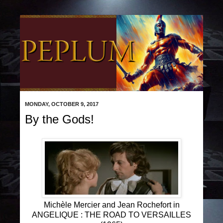
MONDAY, OCTOBER 9, 2017
By the Gods!
Michèle Mercier and Jean Rochefort in
ANGELIQUE : THE ROAD TO VERSAILLES