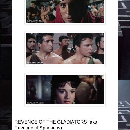
REVENGE OF THE GLADIATORS (aka
Revenge of Spartacus)