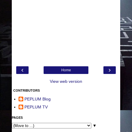
‹
›
Home
View web version
CONTRIBUTORS
PEPLUM Blog
PEPLUM TV
PAGES
▼