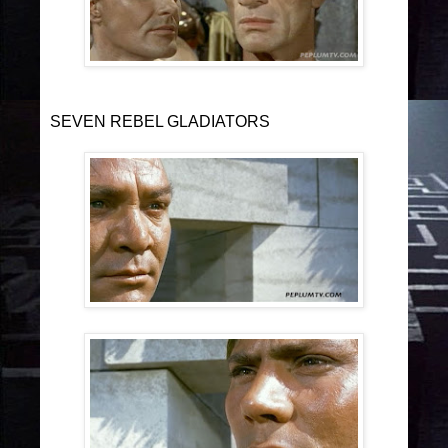
SEVEN REBEL GLADIATORS