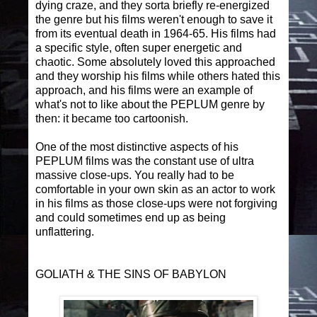
dying craze, and they sorta briefly re-energized
the genre but his films weren't enough to save it
from its eventual death in 1964-65. His films had
a specific style, often super energetic and
chaotic. Some absolutely loved this approached
and they worship his films while others hated this
approach, and his films were an example of
what's not to like about the PEPLUM genre by
then: it became too cartoonish.
One of the most distinctive aspects of his
PEPLUM films was the constant use of ultra
massive close-ups. You really had to be
comfortable in your own skin as an actor to work
in his films as those close-ups were not forgiving
and could sometimes end up as being
unflattering.
GOLIATH & THE SINS OF BABYLON