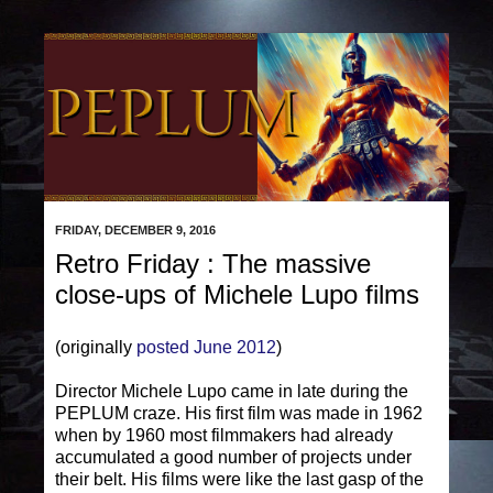
FRIDAY, DECEMBER 9, 2016
Retro Friday : The massive
close-ups of Michele Lupo films
(originally
posted June 2012
)
Director Michele Lupo came in late during the
PEPLUM craze. His first film was made in 1962
when by 1960 most filmmakers had already
accumulated a good number of projects under
their belt. His films were like the last gasp of the