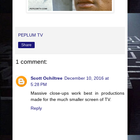
PEPLUM TV
Share
1 comment:
Scott Ochiltree
December 10, 2016 at
5:28 PM
Massive close-ups work best in productions
made for the much smaller screen of TV.
Reply