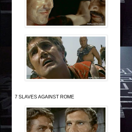
7 SLAVES AGAINST ROME