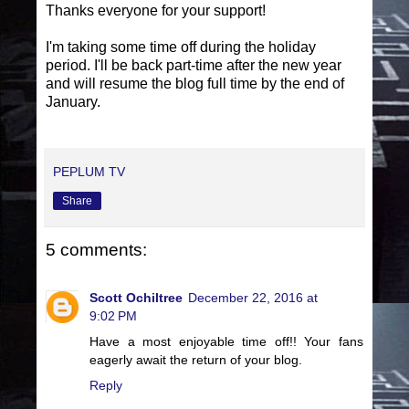
Thanks everyone for your support!
I'm taking some time off during the holiday
period. I'll be back part-time after the new year
and will resume the blog full time by the end of
January.
PEPLUM TV
Share
5 comments:
Scott Ochiltree
December 22, 2016 at
9:02 PM
Have a most enjoyable time off!! Your fans
eagerly await the return of your blog.
Reply