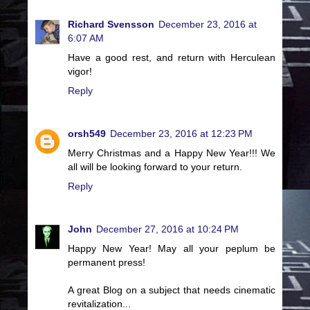
Richard Svensson
December 23, 2016 at
6:07 AM
Have a good rest, and return with Herculean
vigor!
Reply
orsh549
December 23, 2016 at 12:23 PM
Merry Christmas and a Happy New Year!!! We
all will be looking forward to your return.
Reply
John
December 27, 2016 at 10:24 PM
Happy New Year! May all your peplum be
permanent press!
A great Blog on a subject that needs cinematic
revitalization...