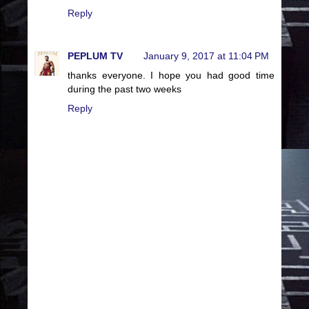
Reply
PEPLUM TV
January 9, 2017 at 11:04 PM
thanks everyone. I hope you had good time
during the past two weeks
Reply