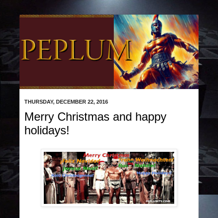
THURSDAY, DECEMBER 22, 2016
Merry Christmas and happy
holidays!