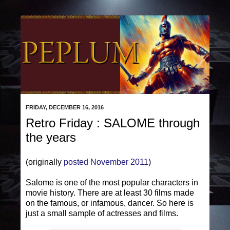
FRIDAY, DECEMBER 16, 2016
Retro Friday : SALOME through
the years
(originally
posted November 2011
)
Salome is one of the most popular characters in
movie history. There are at least 30 films made
on the famous, or infamous, dancer. So here is
just a small sample of actresses and films.