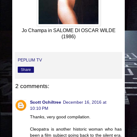
Jo Champa in SALOME DI OSCAR WILDE
(1986)
PEPLUM TV
Share
2 comments:
Scott Ochiltree
December 16, 2016 at
10:10 PM
Thanks, very good compilation.
Cleopatra is another historic woman who has
been a film subject going back to the silent era.