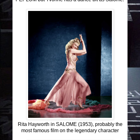
Rita Hayworth in SALOME (1953), probably the
most famous film on the legendary character