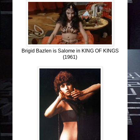
Brigid Bazlen is Salome in KING OF KINGS
(1961)