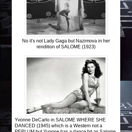
No it's not Lady Gaga but Nazimova in her
rendition of SALOME (1923)
Yvonne DeCarlo in SALOME WHERE SHE
DANCED (1945) which is a Western not a
PEPLUM but Yvonne has a dance bit as Salome.