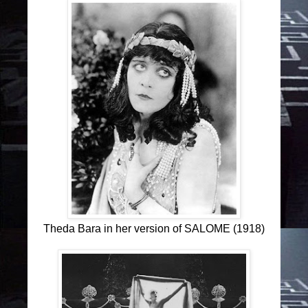
Theda Bara in her version of SALOME (1918)