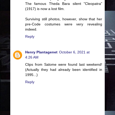
The famous Theda Bara silent "Cleopatra"
(1917) is now a lost film.
Surviving still photos, however, show that her
pre-Code costumes were very revealing
indeed.
Reply
Henry Plantagenet
October 6, 2021 at
4:26 AM
Clips from Salome were found last weekend!
(Actually they had already been identified in
1995...)
Reply