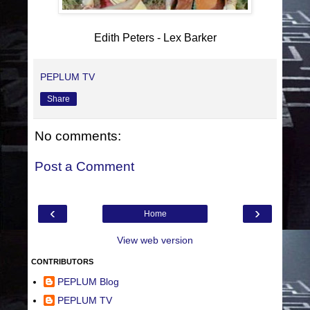
Edith Peters - Lex Barker
PEPLUM TV
Share
No comments:
Post a Comment
‹
›
Home
View web version
CONTRIBUTORS
PEPLUM Blog
PEPLUM TV