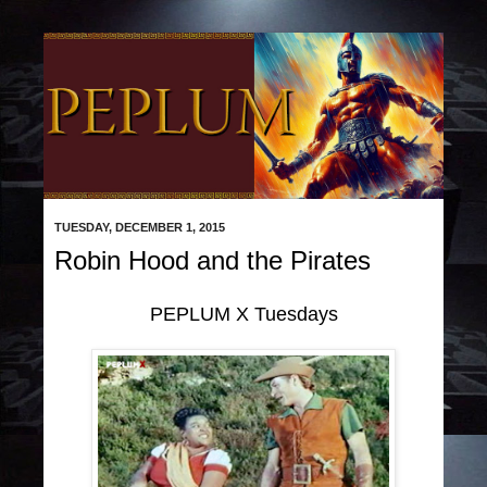
TUESDAY, DECEMBER 1, 2015
Robin Hood and the Pirates
PEPLUM X Tuesdays