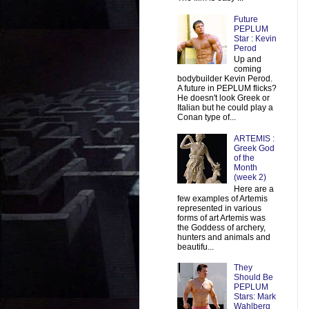
Future
PEPLUM
Star : Kevin
Perod
Up and
coming
bodybuilder Kevin Perod.
A future in PEPLUM flicks?
He doesn't look Greek or
Italian but he could play a
Conan type of...
ARTEMIS :
Greek God
of the
Month
(week 2)
Here are a
few examples of Artemis
represented in various
forms of art Artemis was
the Goddess of archery,
hunters and animals and
beautifu...
They
Should Be
PEPLUM
Stars: Mark
Wahlberg