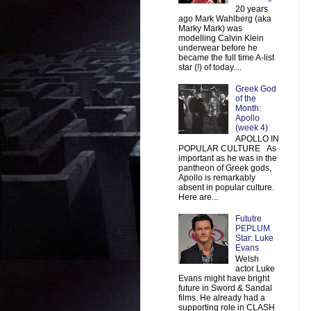
20 years
ago Mark Wahlberg (aka
Marky Mark) was
modelling Calvin Klein
underwear before he
became the full time A-list
star (!) of today....
Greek God
of the
Month:
Apollo
(week 4)
APOLLO IN
POPULAR CULTURE As
important as he was in the
pantheon of Greek gods,
Apollo is remarkably
absent in popular culture.
Here are...
Fututre
PEPLUM
Star: Luke
Evans
Welsh
actor Luke
Evans might have bright
future in Sword & Sandal
films. He already had a
supporting role in CLASH