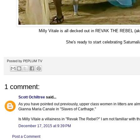
Milly Vitale is all decked out in REVAK THE REBEL (ak
She's ready to start celebrating Saturnali
Posted by
PEPLUM TV
1 comment:
Scott Ochiltree
said...
As you have pointed out previously, upper class women in litters are al
Gianna Maria Canale in "Slaves of Carthage."
Is Milly Vitale a villainess in "Revak The Rebel?" I am not familiar with thi
December 17, 2015 at 9:39 PM
Post a Comment