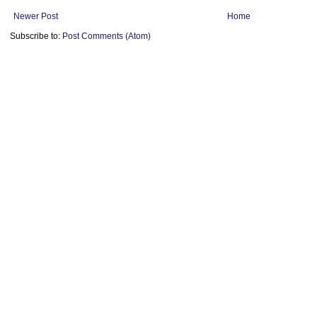
Newer Post
Home
Subscribe to:
Post Comments (Atom)