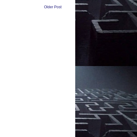
Older Post