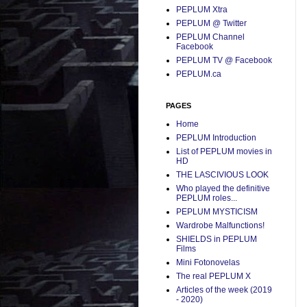
PEPLUM Xtra
PEPLUM @ Twitter
PEPLUM Channel
Facebook
PEPLUM TV @ Facebook
PEPLUM.ca
PAGES
Home
PEPLUM Introduction
List of PEPLUM movies in
HD
THE LASCIVIOUS LOOK
Who played the definitive
PEPLUM roles...
PEPLUM MYSTICISM
Wardrobe Malfunctions!
SHIELDS in PEPLUM
Films
Mini Fotonovelas
The real PEPLUM X
Articles of the week (2019
- 2020)