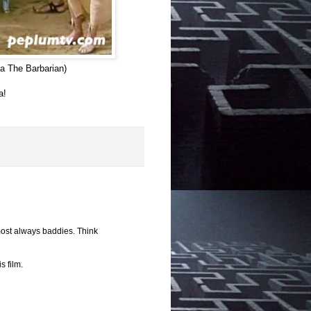
a The Barbarian)
a!
most always baddies. Think
s film.