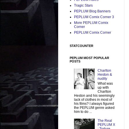
Tragic Stars
PEPLUM Blog Banners
PEPLUM Comix Corner 3
More PEPLUM Comix
Corner
PEPLUM Comix Corner
STATCOUNTER
PEPLUM MOST POPULAR
POSTS
Charlton
Heston &
nudity
What was
up with
Charlton
Heston and his seemingly
lack of clothes in most of
his films? I always figured
the PEPLUM genre asked
him to do ...
The Real
PEPLUM X
: Torture,