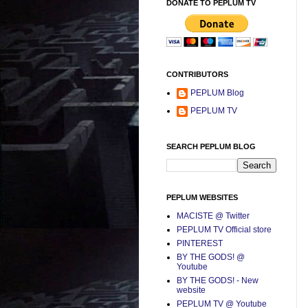
DONATE TO PEPLUM TV
CONTRIBUTORS
PEPLUM Blog
PEPLUM TV
SEARCH PEPLUM BLOG
PEPLUM WEBSITES
MACISTE @ Twitter
PEPLUM TV Official store
PINTEREST
BY THE GODS! @
Youtube
BY THE GODS! - New
website
PEPLUM TV @ Youtube