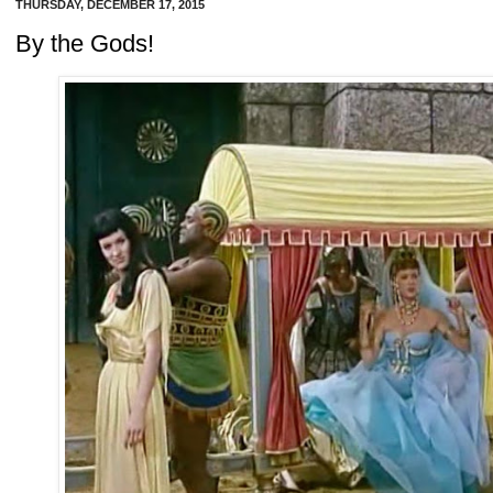
THURSDAY, DECEMBER 17, 2015
By the Gods!