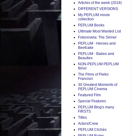
Articles of the week (2018)
DIFFERENT VERSIONS
My PEPLUM movie
collection
PEPLUM Books
Ultimate Most Wanted List
Fotonovela: The Sinner
PEPLUM - Heroes and
Beefcake
PEPLUM - Babes and
Beauties
NON-PEPLUM PEPLUM
films!
The Films of Pietro
Francisci
30 Greatest Moments of
PEPLUM Cinema
Featured Film
Special Features
PEPLUM Blog's many
FIRSTS
Titles
Actors/Crew
PEPLUM Clichés
PEPLUM Rules