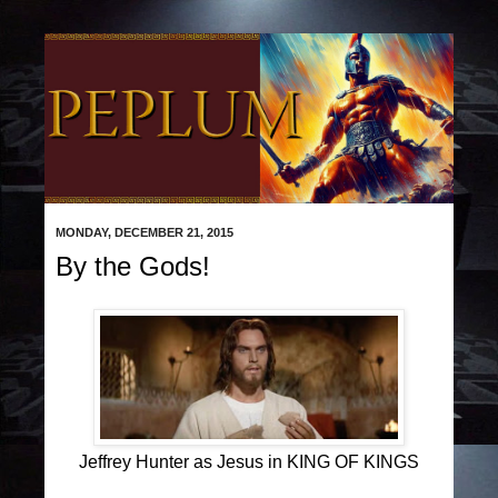
MONDAY, DECEMBER 21, 2015
By the Gods!
Jeffrey Hunter as Jesus in KING OF KINGS