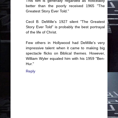
This film is generally regarded as noticeably
better than the poorly received 1965 "The
Greatest Story Ever Told."
Cecil B. DeMille's 1927 silent "The Greatest
Story Ever Told" is probably the best portrayal
of the life of Christ.
Few others in Hollywood had DeMille's very
impressive talent when it came to making big
spectacle flicks on Biblical themes. However,
William Wyler equaled him with his 1959 "Ben-
Hur."
Reply