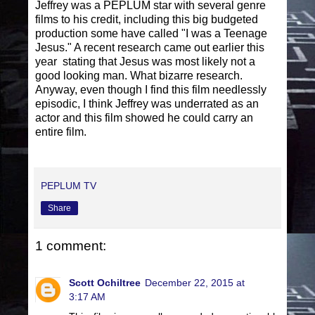
Jeffrey was a PEPLUM star with several genre
films to his credit, including this big budgeted
production some have called "I was a Teenage
Jesus." A recent research came out earlier this
year stating that Jesus was most likely not a
good looking man. What bizarre research.
Anyway, even though I find this film needlessly
episodic, I think Jeffrey was underrated as an
actor and this film showed he could carry an
entire film.
PEPLUM TV
Share
1 comment:
Scott Ochiltree
December 22, 2015 at
3:17 AM