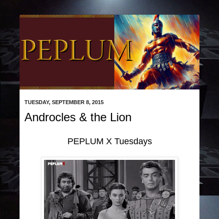
TUESDAY, SEPTEMBER 8, 2015
Androcles & the Lion
PEPLUM X Tuesdays