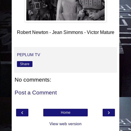
Robert Newton - Jean Simmons - Victor Mature
PEPLUM TV
Share
No comments:
Post a Comment
‹
›
Home
View web version