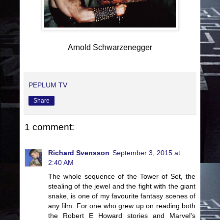
Arnold Schwarzenegger
PEPLUM TV
Share
1 comment:
Richard Svensson
September 3, 2015 at
2:40 AM
The whole sequence of the Tower of Set, the
stealing of the jewel and the fight with the giant
snake, is one of my favourite fantasy scenes of
any film. For one who grew up on reading both
the Robert E Howard stories and Marvel's