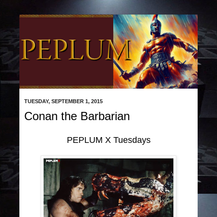
TUESDAY, SEPTEMBER 1, 2015
Conan the Barbarian
PEPLUM X Tuesdays