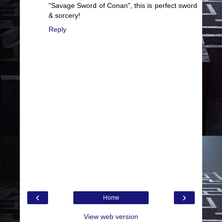
"Savage Sword of Conan", this is perfect sword
& sorcery!
Reply
‹
›
Home
View web version