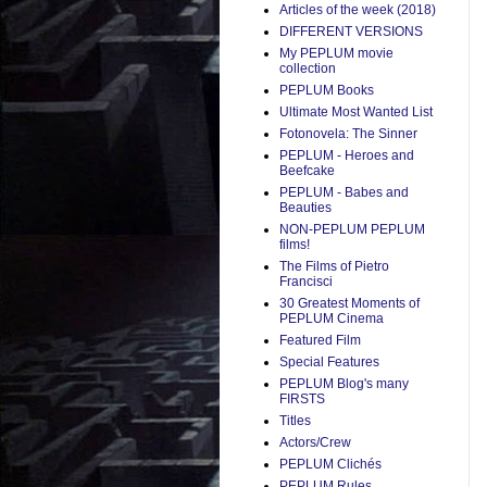
Articles of the week (2018)
DIFFERENT VERSIONS
My PEPLUM movie
collection
PEPLUM Books
Ultimate Most Wanted List
Fotonovela: The Sinner
PEPLUM - Heroes and
Beefcake
PEPLUM - Babes and
Beauties
NON-PEPLUM PEPLUM
films!
The Films of Pietro
Francisci
30 Greatest Moments of
PEPLUM Cinema
Featured Film
Special Features
PEPLUM Blog's many
FIRSTS
Titles
Actors/Crew
PEPLUM Clichés
PEPLUM Rules