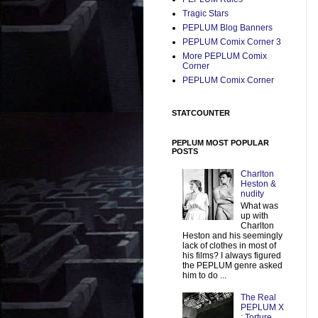
Tragic Stars
PEPLUM Blog Banners
PEPLUM Comix Corner 3
More PEPLUM Comix
Corner
PEPLUM Comix Corner
STATCOUNTER
PEPLUM MOST POPULAR
POSTS
Charlton
Heston &
nudity
What was
up with
Charlton
Heston and his seemingly
lack of clothes in most of
his films? I always figured
the PEPLUM genre asked
him to do ...
The Real
PEPLUM X
: Torture,