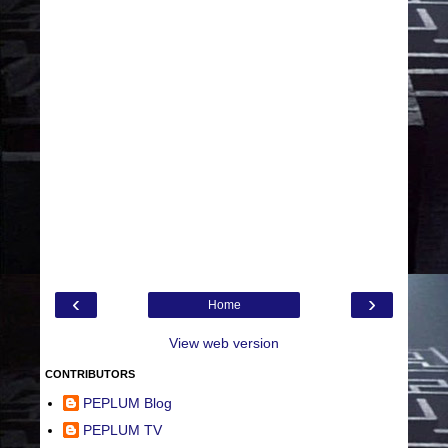
‹
›
Home
View web version
CONTRIBUTORS
PEPLUM Blog
PEPLUM TV