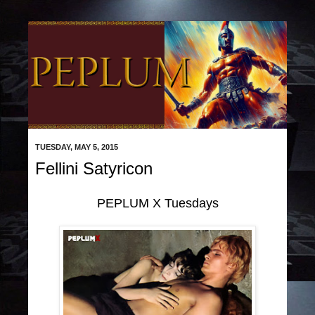
TUESDAY, MAY 5, 2015
Fellini Satyricon
PEPLUM X Tuesdays