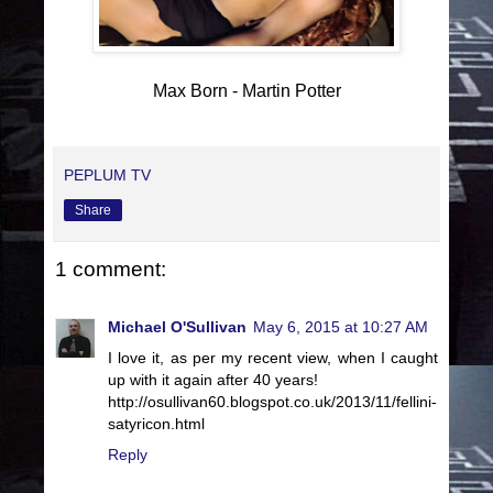
Max Born - Martin Potter
PEPLUM TV
Share
1 comment:
Michael O'Sullivan
May 6, 2015 at 10:27 AM
I love it, as per my recent view, when I caught
up with it again after 40 years!
http://osullivan60.blogspot.co.uk/2013/11/fellini-
satyricon.html
Reply