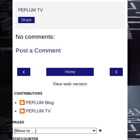
PEPLUM TV
Share
No comments:
Post a Comment
‹
›
Home
View web version
CONTRIBUTORS
PEPLUM Blog
PEPLUM TV
PAGES
▼
STATCOUNTER