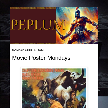
MONDAY, APRIL 14, 2014
Movie Poster Mondays