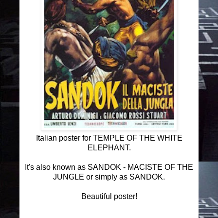
Italian poster for TEMPLE OF THE WHITE
ELEPHANT.
It's also known as SANDOK - MACISTE OF THE
JUNGLE or simply as SANDOK.
Beautiful poster!