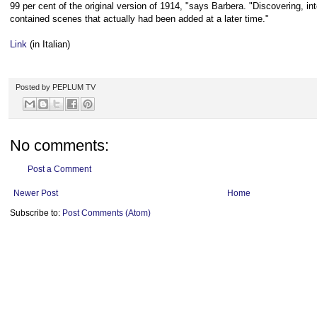
99 per cent of the original version of 1914, "says Barbera. "Discovering, inte
contained scenes that actually had been added at a later time."
Link
(in Italian)
Posted by
PEPLUM TV
No comments:
Post a Comment
Newer Post
Home
Subscribe to:
Post Comments (Atom)