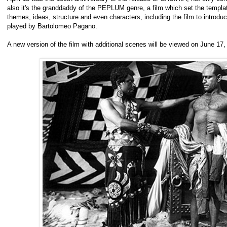
also it's the granddaddy of the PEPLUM genre, a film which set the template
themes, ideas, structure and even characters, including the film to introdu
played by Bartolomeo Pagano.
A new version of the film with additional scenes will be viewed on June 17,