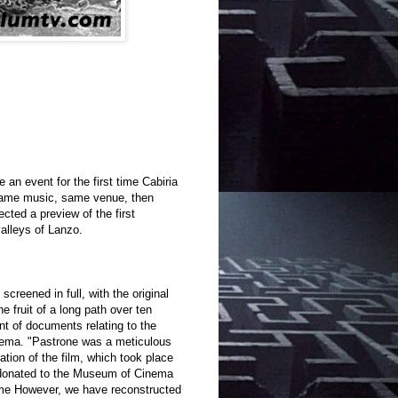
e an event for the first time Cabiria
 same music, same venue, then
cted a preview of the first
valleys of Lanzo.
creened in full, with the original
 fruit of a long path over ten
nt of documents relating to the
inema. "Pastrone was a meticulous
ation of the film, which took place
 donated to the Museum of Cinema
ime However, we have reconstructed