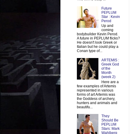
Future
PEPLUM
Star : Kevin
Perod
Up and
coming
bodybuilder Kevin Perod.
A future in PEPLUM flicks?
He doesn't look Greek or
Italian but he could play a
Conan type of...
ARTEMIS :
Greek God
of the
Month
(week 2)
Here are a
few examples of Artemis
represented in various
forms of art Artemis was
the Goddess of archery,
hunters and animals and
beautifu...
They
Should Be
PEPLUM
Stars: Mark
Wahlberg