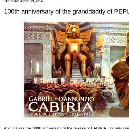
TUESDAY, APRIL 29, 2014
100th anniversary of the granddaddy of PEP
April 18 was the 100th anniversary of the release of CABIRIA, not only consi