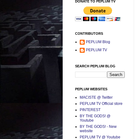
DONATE TO PEPLUM TV
CONTRIBUTORS
PEPLUM Blog
PEPLUM TV
SEARCH PEPLUM BLOG
PEPLUM WEBSITES
MACISTE @ Twitter
PEPLUM TV Official store
PINTEREST
BY THE GODS! @
Youtube
BY THE GODS! - New
website
PEPLUM TV @ Youtube