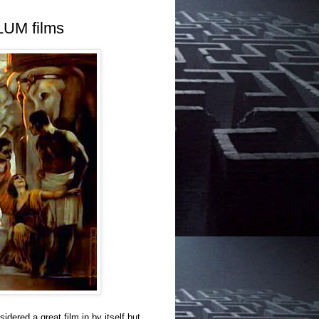
LUM films
dered a great film in by itself but