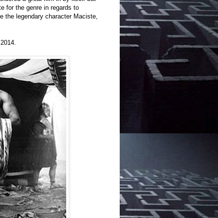
 for the genre in regards to
ce the legendary character Maciste,
 2014.