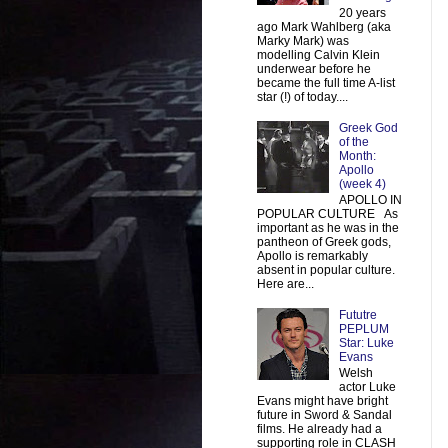
20 years
ago Mark Wahlberg (aka
Marky Mark) was
modelling Calvin Klein
underwear before he
became the full time A-list
star (!) of today....
Greek God
of the
Month:
Apollo
(week 4)
APOLLO IN
POPULAR CULTURE As
important as he was in the
pantheon of Greek gods,
Apollo is remarkably
absent in popular culture.
Here are...
Fututre
PEPLUM
Star: Luke
Evans
Welsh
actor Luke
Evans might have bright
future in Sword & Sandal
films. He already had a
supporting role in CLASH