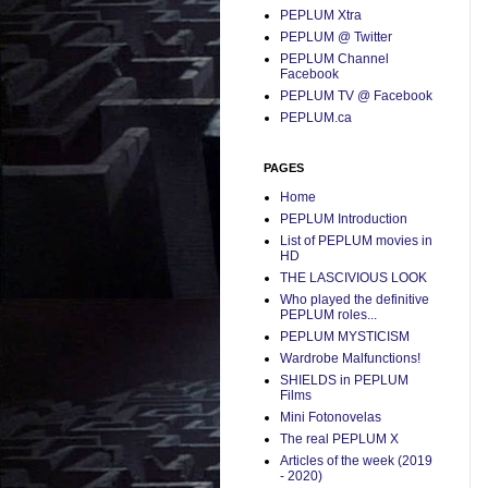
PEPLUM Xtra
PEPLUM @ Twitter
PEPLUM Channel
Facebook
PEPLUM TV @ Facebook
PEPLUM.ca
PAGES
Home
PEPLUM Introduction
List of PEPLUM movies in
HD
THE LASCIVIOUS LOOK
Who played the definitive
PEPLUM roles...
PEPLUM MYSTICISM
Wardrobe Malfunctions!
SHIELDS in PEPLUM
Films
Mini Fotonovelas
The real PEPLUM X
Articles of the week (2019
- 2020)