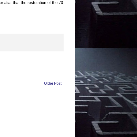
r alia, that the restoration of the 70
Older Post