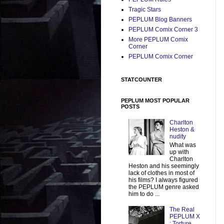
Tragic Stars
PEPLUM Blog Banners
PEPLUM Comix Corner 3
More PEPLUM Comix
Corner
PEPLUM Comix Corner
STATCOUNTER
PEPLUM MOST POPULAR
POSTS
Charlton
Heston &
nudity
What was
up with
Charlton
Heston and his seemingly
lack of clothes in most of
his films? I always figured
the PEPLUM genre asked
him to do ...
The Real
PEPLUM X
: Torture,