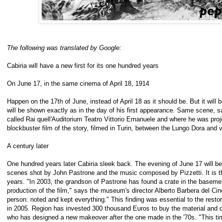
The following was translated by Google:
Cabiria will have a new first for its one hundred years
On June 17, in the same cinema of April 18, 1914
Happen on the 17th of June, instead of April 18 as it should be. But it will b
will be shown exactly as in the day of his first appearance. Same scene,
called Rai quell'Auditorium Teatro Vittorio Emanuele and where he was proje
blockbuster film of the story, filmed in Turin, between the Lungo Dora and 
A century later
One hundred years later Cabiria sleek back. The evening of June 17 will be s
scenes shot by John Pastrone and the music composed by Pizzetti. It is the
years. "In 2003, the grandson of Pastrone has found a crate in the baseme
production of the film," says the museum's director Alberto Barbera del C
person: noted and kept everything." This finding was essential to the restor
in 2005. Region has invested 300 thousand Euros to buy the material and
who has designed a new makeover after the one made in the '70s. "This t