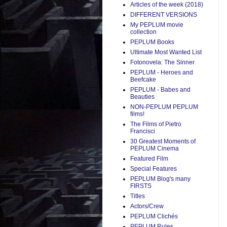
Articles of the week (2018)
DIFFERENT VERSIONS
My PEPLUM movie
collection
PEPLUM Books
Ultimate Most Wanted List
Fotonovela: The Sinner
PEPLUM - Heroes and
Beefcake
PEPLUM - Babes and
Beauties
NON-PEPLUM PEPLUM
films!
The Films of Pietro
Francisci
30 Greatest Moments of
PEPLUM Cinema
Featured Film
Special Features
PEPLUM Blog's many
FIRSTS
Titles
Actors/Crew
PEPLUM Clichés
PEPLUM Rules