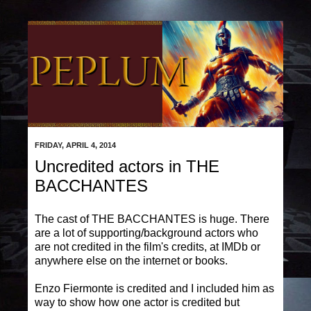
FRIDAY, APRIL 4, 2014
Uncredited actors in THE
BACCHANTES
The cast of THE BACCHANTES is huge. There
are a lot of supporting/background actors who
are not credited in the film's credits, at IMDb or
anywhere else on the internet or books.
Enzo Fiermonte is credited and I included him as
way to show how one actor is credited but