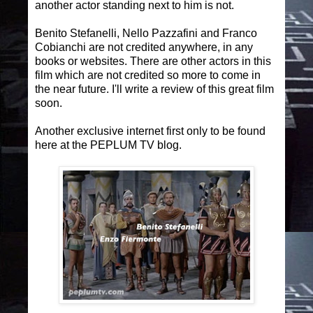
another actor standing next to him is not.
Benito Stefanelli, Nello Pazzafini and Franco
Cobianchi are not credited anywhere, in any
books or websites. There are other actors in this
film which are not credited so more to come in
the near future. I'll write a review of this great film
soon.
Another exclusive internet first only to be found
here at the PEPLUM TV blog.