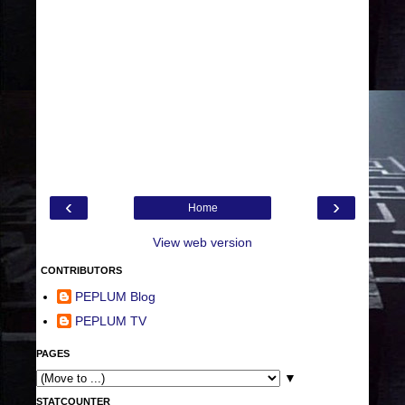
‹
›
Home
View web version
CONTRIBUTORS
PEPLUM Blog
PEPLUM TV
PAGES
▼
STATCOUNTER