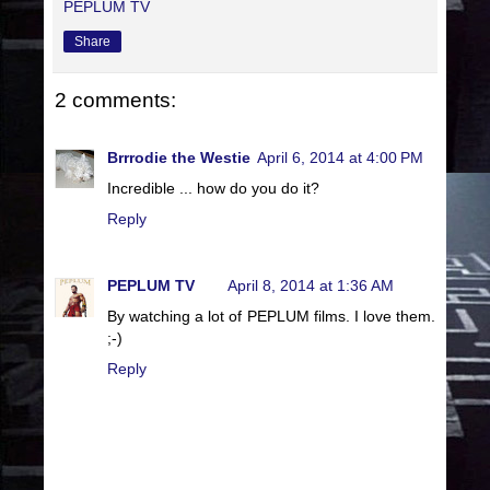
PEPLUM TV
Share
2 comments:
Brrrodie the Westie
April 6, 2014 at 4:00 PM
Incredible ... how do you do it?
Reply
PEPLUM TV
April 8, 2014 at 1:36 AM
By watching a lot of PEPLUM films. I love them.
;-)
Reply