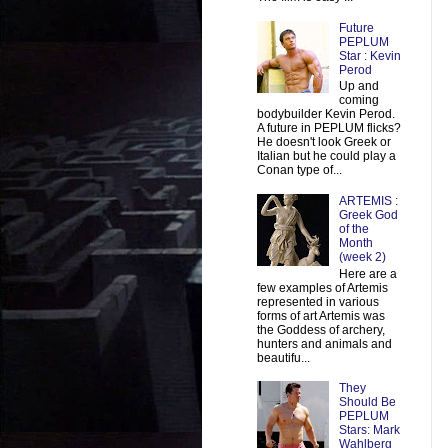
Future
PEPLUM
Star : Kevin
Perod
Up and
coming
bodybuilder Kevin Perod.
A future in PEPLUM flicks?
He doesn't look Greek or
Italian but he could play a
Conan type of...
ARTEMIS :
Greek God
of the
Month
(week 2)
Here are a
few examples of Artemis
represented in various
forms of art Artemis was
the Goddess of archery,
hunters and animals and
beautifu...
They
Should Be
PEPLUM
Stars: Mark
Wahlberg