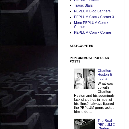
Tragic Stars
PEPLUM Blog Banners
PEPLUM Comix Corner 3
More PEPLUM Comix
Corner
PEPLUM Comix Corner
STATCOUNTER
PEPLUM MOST POPULAR
POSTS
Charlton
Heston &
nudity
What was
up with
Charlton
Heston and his seemingly
lack of clothes in most of
his films? I always figured
the PEPLUM genre asked
him to do ...
The Real
PEPLUM X
: Torture,