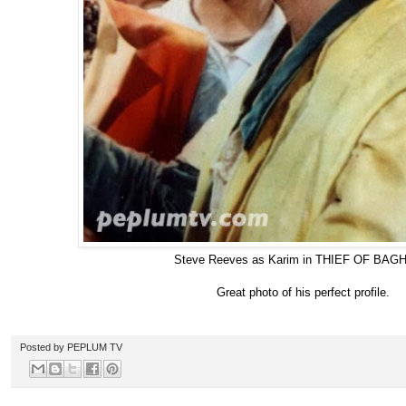
Steve Reeves as Karim in THIEF OF BA
Great photo of his perfect profile.
Posted by
PEPLUM TV