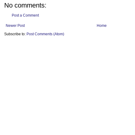
No comments:
Post a Comment
Newer Post
Home
Subscribe to:
Post Comments (Atom)