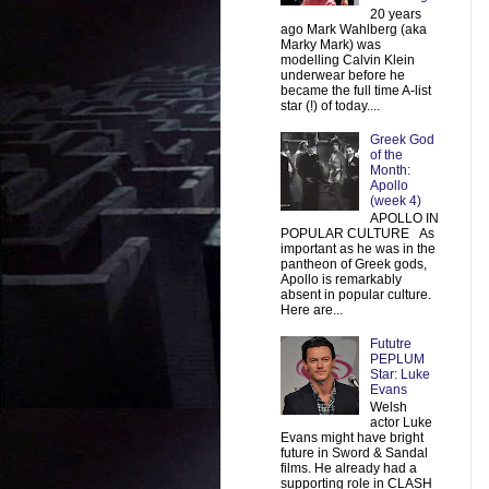
20 years
ago Mark Wahlberg (aka
Marky Mark) was
modelling Calvin Klein
underwear before he
became the full time A-list
star (!) of today....
Greek God
of the
Month:
Apollo
(week 4)
APOLLO IN
POPULAR CULTURE As
important as he was in the
pantheon of Greek gods,
Apollo is remarkably
absent in popular culture.
Here are...
Fututre
PEPLUM
Star: Luke
Evans
Welsh
actor Luke
Evans might have bright
future in Sword & Sandal
films. He already had a
supporting role in CLASH