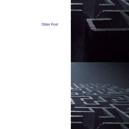
Older Post