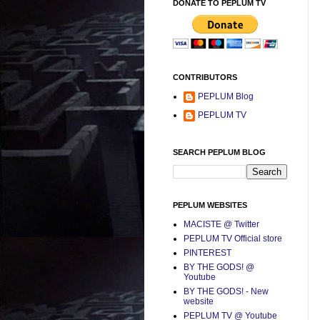
DONATE TO PEPLUM TV
CONTRIBUTORS
PEPLUM Blog
PEPLUM TV
SEARCH PEPLUM BLOG
PEPLUM WEBSITES
MACISTE @ Twitter
PEPLUM TV Official store
PINTEREST
BY THE GODS! @
Youtube
BY THE GODS! - New
website
PEPLUM TV @ Youtube