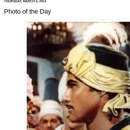
THURSDAY, MARCH 6, 2014
Photo of the Day