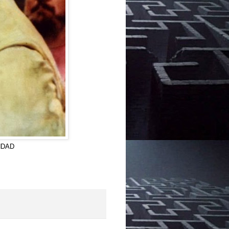
GHDAD