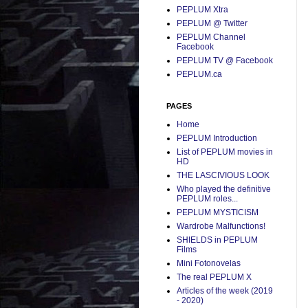
PEPLUM Xtra
PEPLUM @ Twitter
PEPLUM Channel
Facebook
PEPLUM TV @ Facebook
PEPLUM.ca
PAGES
Home
PEPLUM Introduction
List of PEPLUM movies in
HD
THE LASCIVIOUS LOOK
Who played the definitive
PEPLUM roles...
PEPLUM MYSTICISM
Wardrobe Malfunctions!
SHIELDS in PEPLUM
Films
Mini Fotonovelas
The real PEPLUM X
Articles of the week (2019
- 2020)