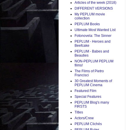
Articles of the week (2018)
DIFFERENT VERSIONS
My PEPLUM movie
collection
PEPLUM Books
Ultimate Most Wanted List
Fotonovela: The Sinner
PEPLUM - Heroes and
Beefcake
PEPLUM - Babes and
Beauties
NON-PEPLUM PEPLUM
films!
The Films of Pietro
Francisci
30 Greatest Moments of
PEPLUM Cinema
Featured Film
Special Features
PEPLUM Blog's many
FIRSTS
Titles
Actors/Crew
PEPLUM Clichés
PEPLUM Rules