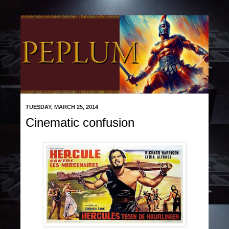
TUESDAY, MARCH 25, 2014
Cinematic confusion