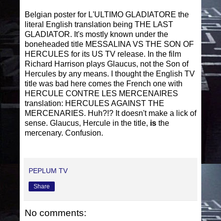
Belgian poster for L'ULTIMO GLADIATORE the
literal English translation being THE LAST
GLADIATOR. It's mostly known under the
boneheaded title MESSALINA VS THE SON OF
HERCULES for its US TV release. In the film
Richard Harrison plays Glaucus, not the Son of
Hercules by any means. I thought the English TV
title was bad here comes the French one with
HERCULE CONTRE LES MERCENAIRES
translation: HERCULES AGAINST THE
MERCENARIES. Huh?!? It doesn't make a lick of
sense. Glaucus, Hercule in the title,
is
the
mercenary. Confusion.
PEPLUM TV
Share
No comments: