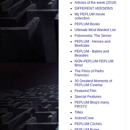
Articles of the week (2018)
DIFFERENT VERSIONS
My PEPLUM movie
collection
PEPLUM Books
Ultimate Most Wanted List
Fotonovela: The Sinner
PEPLUM - Heroes and
Beefcake
PEPLUM - Babes and
Beauties
NON-PEPLUM PEPLUM
films!
The Films of Pietro
Francisci
30 Greatest Moments of
PEPLUM Cinema
Featured Film
Special Features
PEPLUM Blog's many
FIRSTS
Titles
Actors/Crew
PEPLUM Clichés
PEPLUM Rules