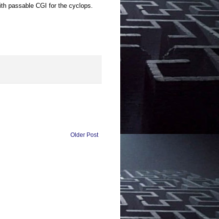
ith passable CGI for the cyclops.
Older Post