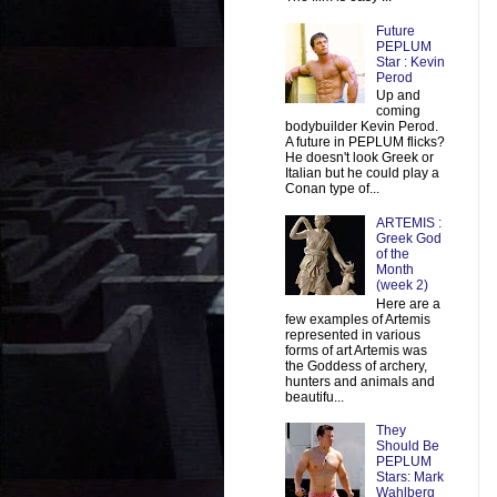
Future
PEPLUM
Star : Kevin
Perod
Up and
coming
bodybuilder Kevin Perod.
A future in PEPLUM flicks?
He doesn't look Greek or
Italian but he could play a
Conan type of...
ARTEMIS :
Greek God
of the
Month
(week 2)
Here are a
few examples of Artemis
represented in various
forms of art Artemis was
the Goddess of archery,
hunters and animals and
beautifu...
They
Should Be
PEPLUM
Stars: Mark
Wahlberg