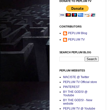
DONATE TO PEPLUM TV
CONTRIBUTORS
PEPLUM Blog
PEPLUM TV
SEARCH PEPLUM BLOG
PEPLUM WEBSITES
MACISTE @ Twitter
PEPLUM TV Official store
PINTEREST
BY THE GODS! @
Youtube
BY THE GODS! - New
website
PEPLUM TV @ Youtube