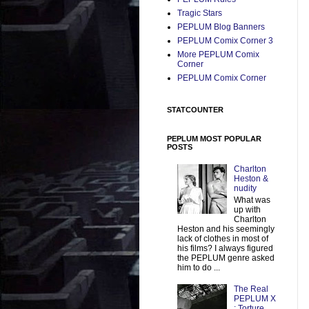
Tragic Stars
PEPLUM Blog Banners
PEPLUM Comix Corner 3
More PEPLUM Comix
Corner
PEPLUM Comix Corner
STATCOUNTER
PEPLUM MOST POPULAR
POSTS
Charlton
Heston &
nudity
What was
up with
Charlton
Heston and his seemingly
lack of clothes in most of
his films? I always figured
the PEPLUM genre asked
him to do ...
The Real
PEPLUM X
: Torture,