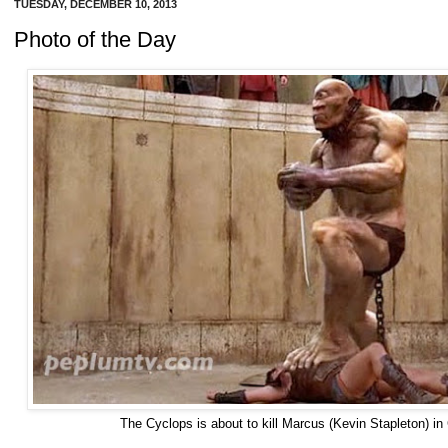
TUESDAY, DECEMBER 10, 2013
Photo of the Day
The Cyclops is about to kill Marcus (Kevin Stapleton) 