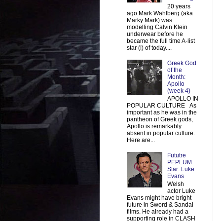
20 years
ago Mark Wahlberg (aka
Marky Mark) was
modelling Calvin Klein
underwear before he
became the full time A-list
star (!) of today....
Greek God
of the
Month:
Apollo
(week 4)
APOLLO IN
POPULAR CULTURE As
important as he was in the
pantheon of Greek gods,
Apollo is remarkably
absent in popular culture.
Here are...
Fututre
PEPLUM
Star: Luke
Evans
Welsh
actor Luke
Evans might have bright
future in Sword & Sandal
films. He already had a
supporting role in CLASH