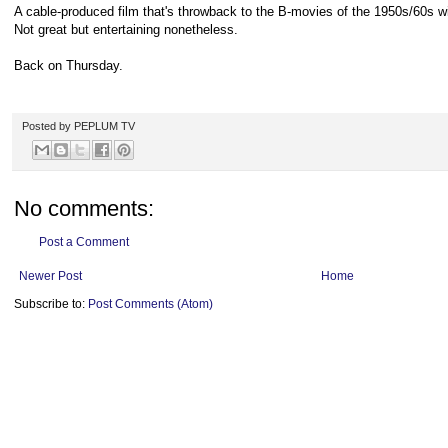
A cable-produced film that's throwback to the B-movies of the 1950s/60s w
Not great but entertaining nonetheless.
Back on Thursday.
Posted by
PEPLUM TV
No comments:
Post a Comment
Newer Post
Home
Subscribe to:
Post Comments (Atom)