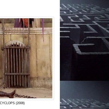
in CYCLOPS (2008)