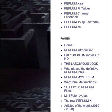
PEPLUM Xtra
PEPLUM @ Twitter
PEPLUM Channel
Facebook
PEPLUM TV @ Facebook
PEPLUM.ca
PAGES
Home
PEPLUM Introduction
List of PEPLUM movies in
HD
THE LASCIVIOUS LOOK
Who played the definitive
PEPLUM roles...
PEPLUM MYSTICISM
Wardrobe Malfunctions!
SHIELDS in PEPLUM
Films
Mini Fotonovelas
The real PEPLUM X
Articles of the week (2019
- 2020)