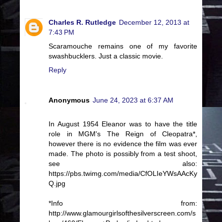
Charles R. Rutledge
December 12, 2013 at
7:43 PM
Scaramouche remains one of my favorite
swashbucklers. Just a classic movie.
Reply
Anonymous
June 24, 2023 at 6:37 AM
In August 1954 Eleanor was to have the title
role in MGM's The Reign of Cleopatra*,
however there is no evidence the film was ever
made. The photo is possibly from a test shoot,
see also:
https://pbs.twimg.com/media/CfOLIeYWsAAcKy
Q.jpg
*Info from:
http://www.glamourgirlsofthesilverscreen.com/s