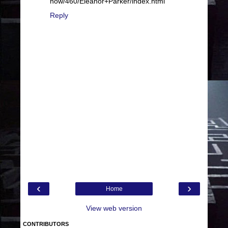
how/460/Eleanor+Parker/index.html
Reply
‹
›
Home
View web version
CONTRIBUTORS