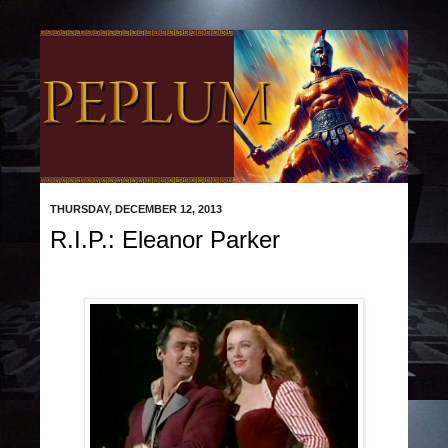
THURSDAY, DECEMBER 12, 2013
R.I.P.: Eleanor Parker