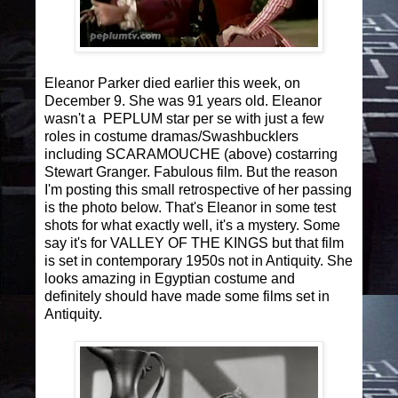
Eleanor Parker died earlier this week, on
December 9. She was 91 years old. Eleanor
wasn't a PEPLUM star per se with just a few
roles in costume dramas/Swashbucklers
including SCARAMOUCHE (above) costarring
Stewart Granger. Fabulous film. But the reason
I'm posting this small retrospective of her passing
is the photo below. That's Eleanor in some test
shots for what exactly well, it's a mystery. Some
say it's for VALLEY OF THE KINGS but that film
is set in contemporary 1950s not in Antiquity. She
looks amazing in Egyptian costume and
definitely should have made some films set in
Antiquity.