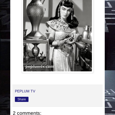
PEPLUM TV
Share
2 comments: