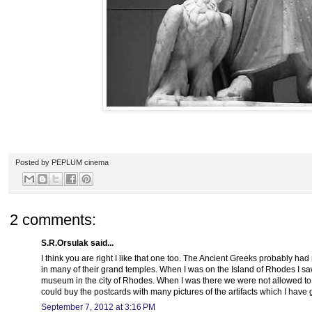
Posted by
PEPLUM cinema
2 comments:
S.R.Orsulak said...
I think you are right I like that one too. The Ancient Greeks probably had
in many of their grand temples. When I was on the Island of Rhodes I saw
museum in the city of Rhodes. When I was there we were not allowed to 
could buy the postcards with many pictures of the artifacts which I have
September 7, 2012 at 3:16 PM