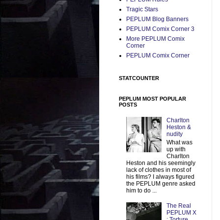
Tragic Stars
PEPLUM Blog Banners
PEPLUM Comix Corner 3
More PEPLUM Comix
Corner
PEPLUM Comix Corner
STATCOUNTER
PEPLUM MOST POPULAR
POSTS
Charlton
Heston &
nudity
What was
up with
Charlton
Heston and his seemingly
lack of clothes in most of
his films? I always figured
the PEPLUM genre asked
him to do ...
The Real
PEPLUM X
: Torture,