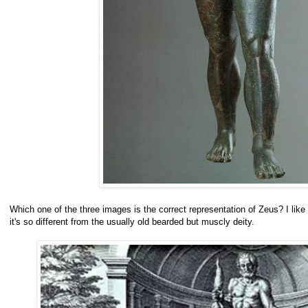
Which one of the three images is the correct representation of Zeus? I lik
it's so different from the usually old bearded but muscly deity.