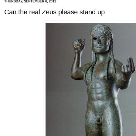
THURSDAY, SEPTEMBER 6, 2012
Can the real Zeus please stand up