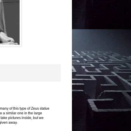
 many of this type of Zeus statue
 a similar one in the large
take pictures inside, but we
 given away.