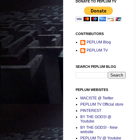
DONATE TO PEPLUM TV
CONTRIBUTORS
PEPLUM Blog
PEPLUM TV
SEARCH PEPLUM BLOG
PEPLUM WEBSITES
MACISTE @ Twitter
PEPLUM TV Official store
PINTEREST
BY THE GODS! @
Youtube
BY THE GODS! - New
website
PEPLUM TV @ Youtube