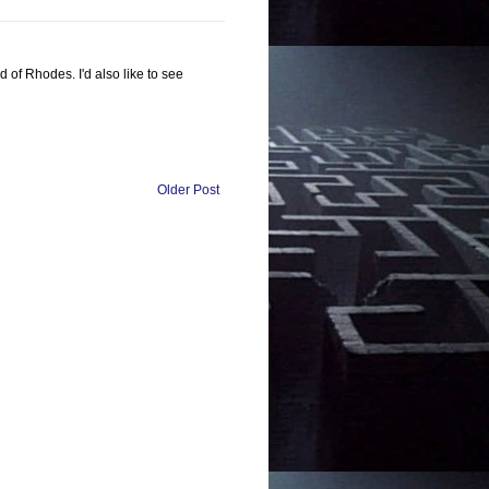
 of Rhodes. I'd also like to see
Older Post