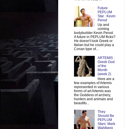
Future
PEPLUM
Star : Kevin
Perod
Up and
coming
bodybuilder Kevin Perod.
A future in PEPLUM flicks?
He doesn't look Greek or
Italian but he could play a
Conan type of...
ARTEMIS :
Greek God
of the
Month
(week 2)
Here are a
few examples of Artemis
represented in various
forms of art Artemis was
the Goddess of archery,
hunters and animals and
beautifu...
They
Should Be
PEPLUM
Stars: Mark
Wahlberg