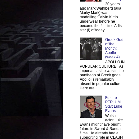
20 years
ago Mark Wahlberg (aka
Marky Mark) was
modelling Calvin Klein
underwear before he
became the full time A-list
star (!) of today....
Greek God
of the
Month:
Apollo
(week 4)
APOLLO IN
POPULAR CULTURE As
important as he was in the
pantheon of Greek gods,
Apollo is remarkably
absent in popular culture.
Here are...
Fututre
PEPLUM
Star: Luke
Evans
Welsh
actor Luke
Evans might have bright
future in Sword & Sandal
films. He already had a
supporting role in CLASH