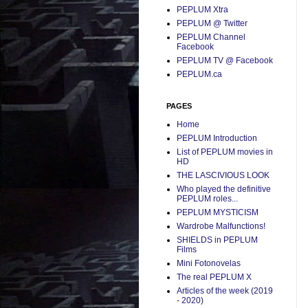
PEPLUM Xtra
PEPLUM @ Twitter
PEPLUM Channel
Facebook
PEPLUM TV @ Facebook
PEPLUM.ca
PAGES
Home
PEPLUM Introduction
List of PEPLUM movies in
HD
THE LASCIVIOUS LOOK
Who played the definitive
PEPLUM roles...
PEPLUM MYSTICISM
Wardrobe Malfunctions!
SHIELDS in PEPLUM
Films
Mini Fotonovelas
The real PEPLUM X
Articles of the week (2019
- 2020)