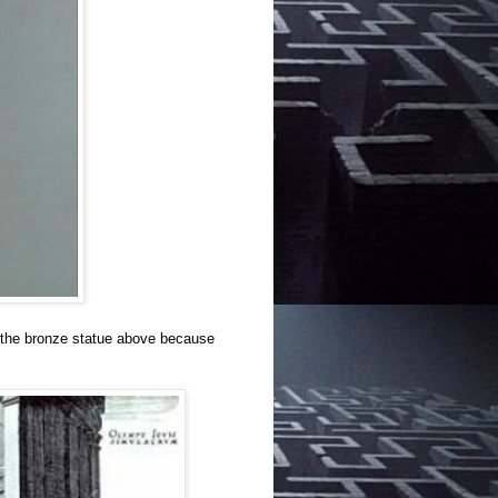
e the bronze statue above because