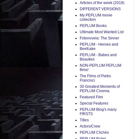
Articles of the week (2018)
DIFFERENT VERSIONS
My PEPLUM movie
collection
PEPLUM Books
Ultimate Most Wanted List
Fotonovela: The Sinner
PEPLUM - Heroes and
Beefcake
PEPLUM - Babes and
Beauties
NON-PEPLUM PEPLUM
films!
The Films of Pietro
Francisci
30 Greatest Moments of
PEPLUM Cinema
Featured Film
Special Features
PEPLUM Blog's many
FIRSTS
Titles
Actors/Crew
PEPLUM Clichés
PEPLUM Rules