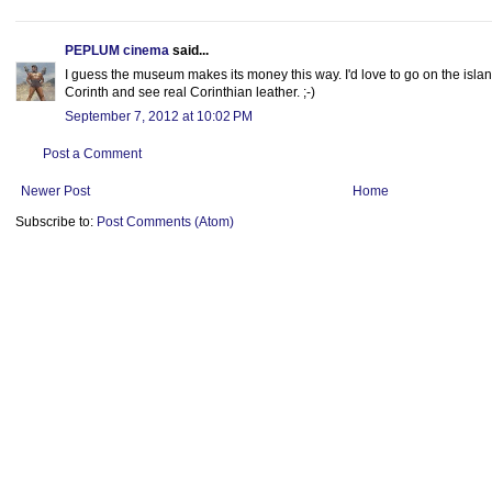
PEPLUM cinema
said...
I guess the museum makes its money this way. I'd love to go on the island
Corinth and see real Corinthian leather. ;-)
September 7, 2012 at 10:02 PM
Post a Comment
Newer Post
Home
Subscribe to:
Post Comments (Atom)