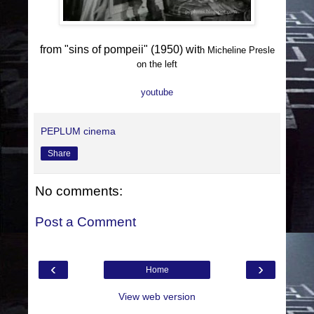
from "sins of pompeii" (1950) wit
h Micheline Presle
on the left
youtube
PEPLUM cinema
Share
No comments:
Post a Comment
‹
›
Home
View web version