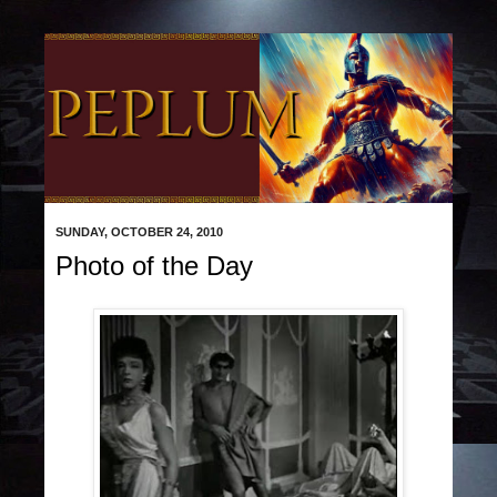
SUNDAY, OCTOBER 24, 2010
Photo of the Day