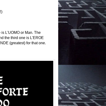
2)
 one is L'UOMO or Man. The
nd the third one is L'EROE
DE (greatest) for that one.