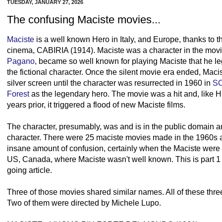
TUESDAY, JANUARY 27, 2026
The confusing Maciste movies...
Maciste
is a well known Hero in Italy, and Europe, thanks to t
cinema, CABIRIA (1914). Maciste was a character in the movi
Pagano
, became so well known for playing Maciste that he l
the fictional character. Once the silent movie era ended, Mac
silver screen until the character was resurrected in 1960 in
S
Forest
as the legendary hero. The movie was a hit and, lik
years prior, it triggered a flood of new Maciste films.
The character, presumably, was and is in the public domain 
character. There were 25 maciste movies made in the 1960s a
insane amount of confusion, certainly when the Maciste were re
US, Canada, where Maciste wasn't well known. This is part 1
going article.
Three of those movies shared similar names. All of these three
Two of them were directed by Michele Lupo.