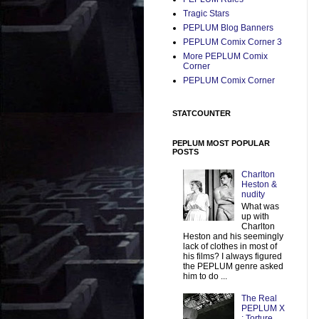
Tragic Stars
PEPLUM Blog Banners
PEPLUM Comix Corner 3
More PEPLUM Comix
Corner
PEPLUM Comix Corner
STATCOUNTER
PEPLUM MOST POPULAR
POSTS
Charlton
Heston &
nudity
What was
up with
Charlton
Heston and his seemingly
lack of clothes in most of
his films? I always figured
the PEPLUM genre asked
him to do ...
The Real
PEPLUM X
: Torture,