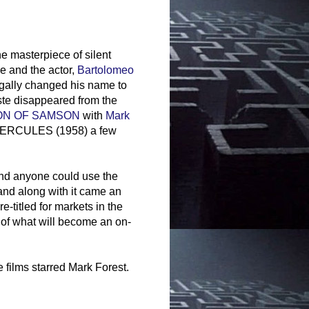
he masterpiece of silent
e and the actor,
Bartolomeo
egally changed his name to
iste disappeared from the
ON OF SAMSON
with
Mark
e HERCULES (1958) a few
and anyone could use the
nd along with it came an
-titled for markets in the
 of what will become an on-
 films starred Mark Forest.