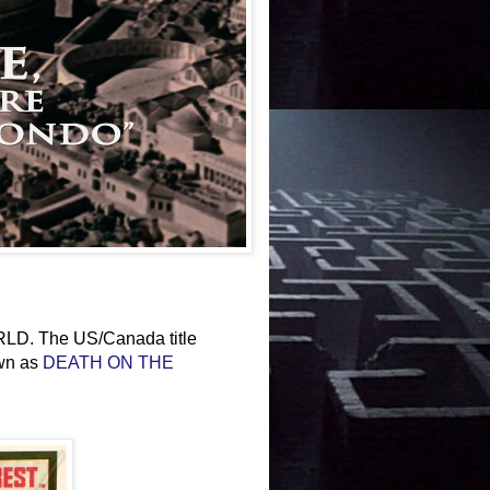
. The US/Canada title
own as
DEATH ON THE