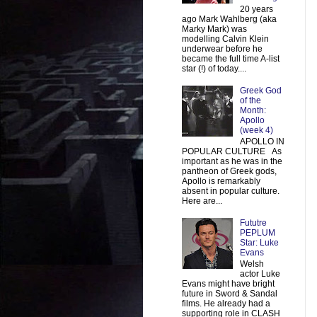
20 years
ago Mark Wahlberg (aka
Marky Mark) was
modelling Calvin Klein
underwear before he
became the full time A-list
star (!) of today....
Greek God
of the
Month:
Apollo
(week 4)
APOLLO IN
POPULAR CULTURE As
important as he was in the
pantheon of Greek gods,
Apollo is remarkably
absent in popular culture.
Here are...
Fututre
PEPLUM
Star: Luke
Evans
Welsh
actor Luke
Evans might have bright
future in Sword & Sandal
films. He already had a
supporting role in CLASH