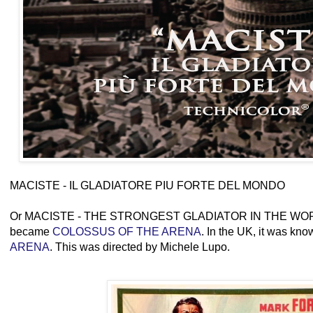
MACISTE - IL GLADIATORE PIU FORTE DEL MONDO
Or MACISTE - THE STRONGEST GLADIATOR IN THE WORLD
became
COLOSSUS OF THE ARENA
. In the UK, it was kn
ARENA
. This was directed by Michele Lupo.