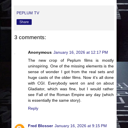
PEPLUM TV
Share
3 comments:
Anonymous
January 16, 2026 at 12:17 PM
The new crop of Peplum films is mostly
uninspiring. One of the missing elements is the
sense of wonder I got from the real sets and
huge casts of the older films. Now it's all done
with CGI. Everybody went on and on about
Gladiator, which was fine, but I would rather
see Fall of the Roman Empire any day (which
is essentially the same story).
Reply
Fred Blosser
January 16, 2026 at 9:15 PM