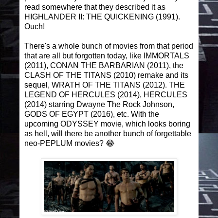
read somewhere that they described it as
HIGHLANDER II: THE QUICKENING (1991).
Ouch!
There's a whole bunch of movies from that period
that are all but forgotten today, like IMMORTALS
(2011), CONAN THE BARBARIAN (2011), the
CLASH OF THE TITANS (2010) remake and its
sequel, WRATH OF THE TITANS (2012). THE
LEGEND OF HERCULES (2014), HERCULES
(2014) starring Dwayne The Rock Johnson,
GODS OF EGYPT (2016), etc. With the
upcoming ODYSSEY movie, which looks boring
as hell, will there be another bunch of forgettable
neo-PEPLUM movies? 😂