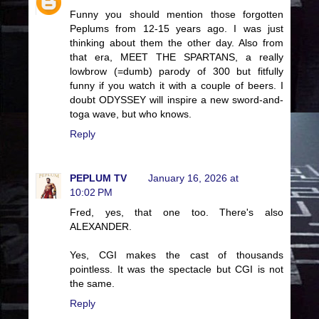
Funny you should mention those forgotten
Peplums from 12-15 years ago. I was just
thinking about them the other day. Also from
that era, MEET THE SPARTANS, a really
lowbrow (=dumb) parody of 300 but fitfully
funny if you watch it with a couple of beers. I
doubt ODYSSEY will inspire a new sword-and-
toga wave, but who knows.
Reply
PEPLUM TV
January 16, 2026 at
10:02 PM
Fred, yes, that one too. There's also
ALEXANDER.
Yes, CGI makes the cast of thousands
pointless. It was the spectacle but CGI is not
the same.
Reply