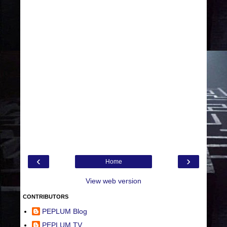
‹
›
Home
View web version
CONTRIBUTORS
PEPLUM Blog
PEPLUM TV