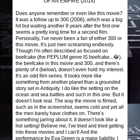
OF AN EMPIRE (2014)
Does anyone remember or even like this movie?
It was a follow up to 300 (2006), which was a big
hit but waiting another 8 years after the first one
seems a pretty long time for a second film.
Personally, I've never been a fan of either 300 or
this movie. It's just men screaming endlessly.
Though I'm often described as focused on
beefcake (the PEPLUM genre IS beefcake...😂),
the beefcake in this movie and 300, and there's
plenty of it (below), doesn't even hold my interest.
It's an odd film series. It looks more like
something from another planet than a grounded
story set in Antiquity. I do like the setting on the
ocean and sea battles and such in this one. But it
doesn't look real. The way the movie is filmed,
such as in the screenshot, seems cold and yet all
the men barely have clothes on. There's
something jarring about it. It doesn't look like a
hot setting! Believe me, I've tried and tried getting
into these movies and I can't! And the
performance by Eva Green is a major liability. I