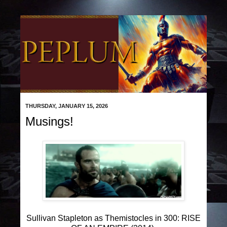
THURSDAY, JANUARY 15, 2026
Musings!
Sullivan Stapleton as Themistocles in 300: RISE