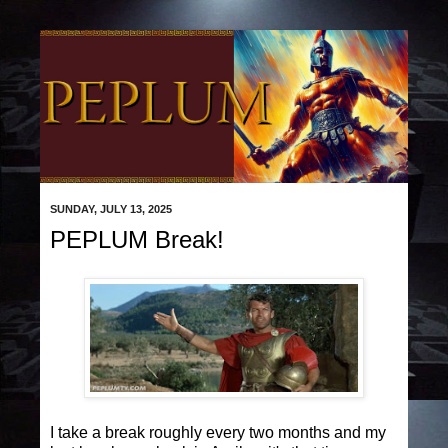
SUNDAY, JULY 13, 2025
PEPLUM Break!
I take a break roughly every two months and my