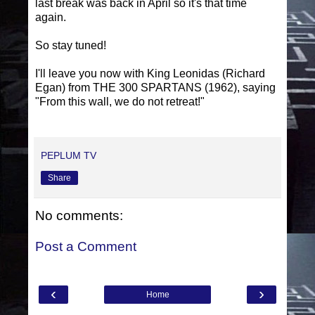
last break was back in April so it's that time
again.
So stay tuned!
I'll leave you now with King Leonidas (Richard
Egan) from THE 300 SPARTANS (1962), saying
"From this wall, we do not retreat!"
PEPLUM TV
Share
No comments:
Post a Comment
‹
›
Home