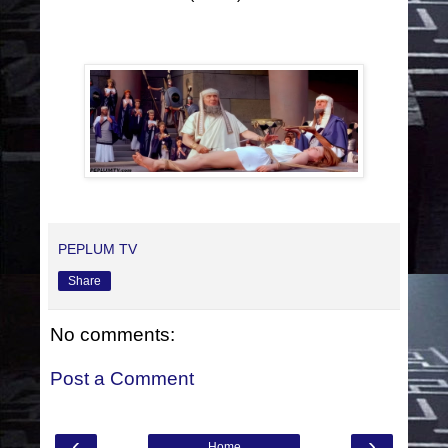
PEPLUM TV
Share
No comments:
Post a Comment
‹
›
Home