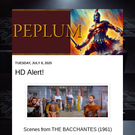
TUESDAY, JULY 8, 2025
HD Alert!
Scenes from THE BACCHANTES (1961)