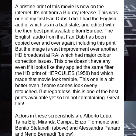
A pristine print of this movie is now on the
internet. It's not from a Blu-ray release. This was
one of my first Fan Dubs I did. I had the English
audio, which as in a bad state, and edited with
the then best print available from Europe. The
English audio from that Fan Dub has been
copied over and over again, including this print.
But the image is vast improvement over another
HD broadcast at RAI which had major colour
correction issues. This one doesn't have any
even if it looks like they applied the same filter
the HD print of HERCULES (1958) had which
made that movie look terrible. This one is a bit
better even if some scenes look overly
retouched. But regardless, this is one of the best
prints available yet so I'm not complaining. Great
film!
Actors in these screenshots are Alberto Lupo,
Taina Elg, Miranda Campa, Enzo Fiermonte and
Benito Stefanelli (above) and Alessandra Panaro
and Nerio Bernardi (below).