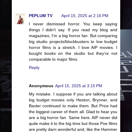
PEPLUM TV
April 15, 2025 at 2:16 PM
I never dismissed horror. You keep saying
things I didn't say. If you read my blog and
magazines, I'm a big horror fan. But comparing
big studio projects/blockbusters to low budget
horror films is a stretch. I love AIP movies. I
bought books on the studio but they're not
comparable to major films.
Reply
Anonymous
April 15, 2025 at 3:15 PM
My mistake. I suppose if you are talking about
big budget movies only Heston, Brynner, and
Baxter continued to make them. But Price had
the biggest career of them all. Glad to hear you
are a big horror fan. Same here. AIP never did
quite make it to the big time but those Poe films
are pretty darn wonderful and, like the Hammer