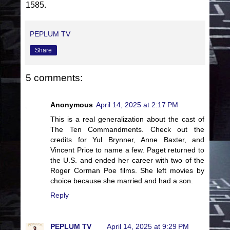
1585.
PEPLUM TV
Share
5 comments:
Anonymous
April 14, 2025 at 2:17 PM
This is a real generalization about the cast of
The Ten Commandments. Check out the
credits for Yul Brynner, Anne Baxter, and
Vincent Price to name a few. Paget returned to
the U.S. and ended her career with two of the
Roger Corman Poe films. She left movies by
choice because she married and had a son.
Reply
PEPLUM TV
April 14, 2025 at 9:29 PM