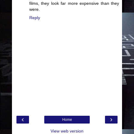
films, they look far more expensive than they
were.
Reply
‹
›
Home
View web version