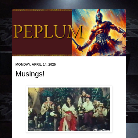
MONDAY, APRIL 14, 2025
Musings!