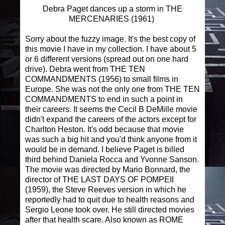
Debra Paget dances up a storm in THE
MERCENARIES (1961)
Sorry about the fuzzy image. It's the best copy of
this movie I have in my collection. I have about 5
or 6 different versions (spread out on one hard
drive). Debra went from THE TEN
COMMANDMENTS (1956) to small films in
Europe. She was not the only one from THE TEN
COMMANDMENTS to end in such a point in
their careers. It seems the Cecil B DeMille movie
didn't expand the careers of the actors except for
Charlton Heston. It's odd because that movie
was such a big hit and you'd think anyone from it
would be in demand. I believe Paget is billed
third behind Daniela Rocca and Yvonne Sanson.
The movie was directed by Mario Bonnard, the
director of THE LAST DAYS OF POMPEII
(1959), the Steve Reeves version in which he
reportedly had to quit due to health reasons and
Sergio Leone took over. He still directed movies
after that health scare. Also known as ROME