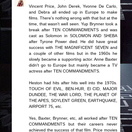
Vincent Price, John Derek, Yvonne De Carlo,
and Debra all ended up in Europe to make
films. There's nothing wrong with that but at the
time, that wasn't well seen. Yup Brynner took a
break after TEN COMMANDMENTS and was
cast as Solomon in SOLOMON AND SHEBA
after Tyrone Power died. He did have great
success with THE MAGNIFICENT SEVEN and
a couple of other films but in the 1960s he
slowly became a supporting actor. Anne Baxter
didn't go to Europe but mainly became a TV
actress after TEN COMMANDMENTS.
Heston had hits after hits well into the 1970s.
TOUCH OF EVIL, BEN-HUR, El CID, MAJOR
DUNDEE, THE WAR LORD, THE PLANET OF
THE APES, SOYLENT GREEN, EARTHQUAKE,
AIRPORT 75, etc.
Yes, Baxter, Brynner, etc, all worked after TEN
COMMANDMENTS but their careers never
achieved the success of that film. Price movies