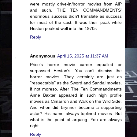
were mostly drive-in/horror movies from AIP
and such. THE TEN COMMANDMENTS'
enormous success didn't translate as success
for most of the cast. It was their peak while
Heston peaked well into the 1970s.
Reply
Anonymous
April 15, 2025 at 11:37 AM
Price's horror movie career equalled or
surpassed Heston's. You can't dismiss the
horror movies. They certainly are just as
"respectable" as the Sword and Sandal movies,
if not moreso. After The Ten Commandments
Anne Baxter appeared in such high profile
movies as Cimarron and Walk on the Wild Side.
And when did Brynner become a supporting
actor? His name always toplined movies. But
what is the point of arguing. You are always
right.
Reply