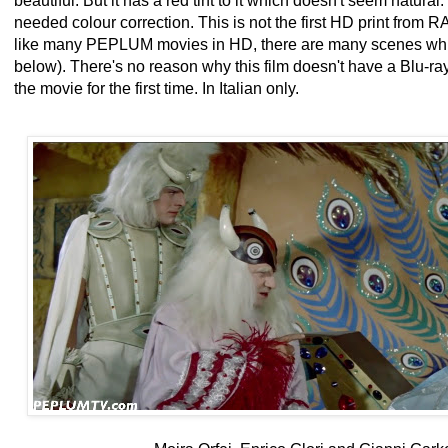
beautiful. But it has a red tint to it which doesn't seem natura
needed colour correction. This is not the first HD print from RA
like many PEPLUM movies in HD, there are many scenes whic
below). There's no reason why this film doesn't have a Blu-ray 
the movie for the first time. In Italian only.