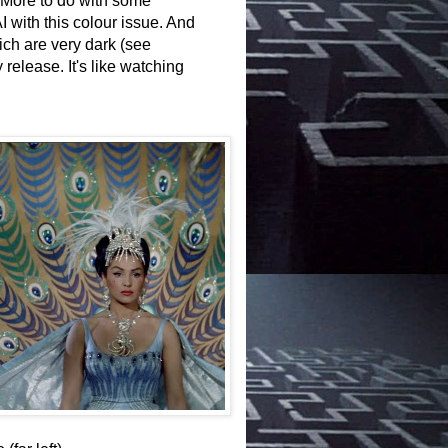
l. More to do with some
I with this colour issue. And
h are very dark (see
release. It's like watching