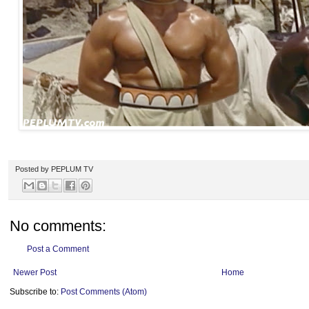
Posted by
PEPLUM TV
No comments:
Post a Comment
Newer Post
Home
Subscribe to:
Post Comments (Atom)