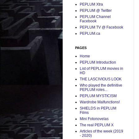
PEPLUM Xtra
PEPLUM @ Twitter
PEPLUM Channel
Facebook
PEPLUM TV @ Facebook
PEPLUM.ca
PAGES
Home
PEPLUM Introduction
List of PEPLUM movies in
HD
THE LASCIVIOUS LOOK
Who played the definitive
PEPLUM roles...
PEPLUM MYSTICISM
Wardrobe Malfunctions!
SHIELDS in PEPLUM
Films
Mini Fotonovelas
The real PEPLUM X
Articles of the week (2019
- 2020)