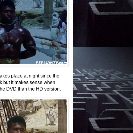
akes place at night since the
rk but it makes sense when
the DVD than the HD version.