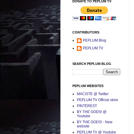
DONATE TO PEPLUM TV
CONTRIBUTORS
PEPLUM Blog
PEPLUM TV
SEARCH PEPLUM BLOG
PEPLUM WEBSITES
MACISTE @ Twitter
PEPLUM TV Official store
PINTEREST
BY THE GODS! @
Youtube
BY THE GODS! - New
website
PEPLUM TV @ Youtube