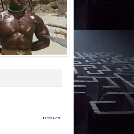
Older Post