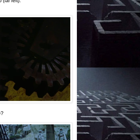
far left).
e?