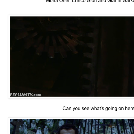
Moira Orfei, Enrico Glori and Gianni Garko (
Can you see what's going on her