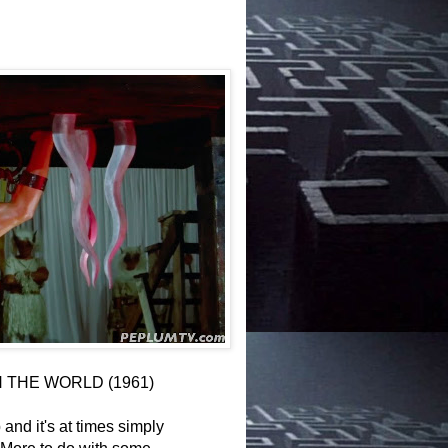
N THE WORLD (1961)
 and it's at times simply