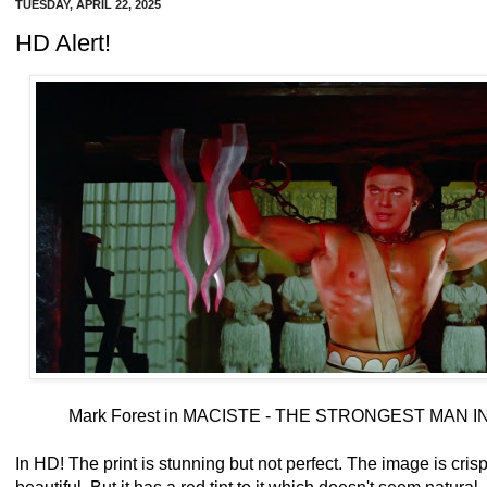
TUESDAY, APRIL 22, 2025
HD Alert!
Mark Forest in MACISTE - THE STRONGEST MAN I
In HD! The print is stunning but not perfect. The image is crisp