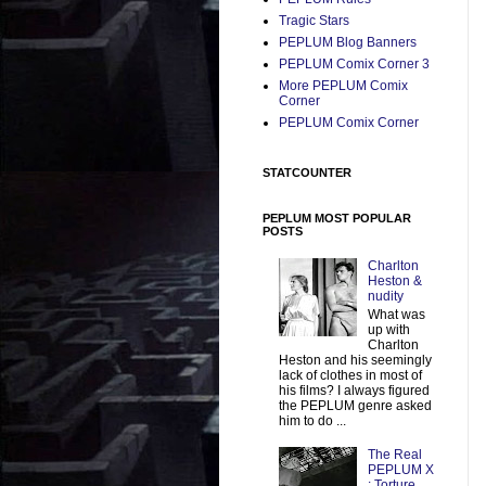
Tragic Stars
PEPLUM Blog Banners
PEPLUM Comix Corner 3
More PEPLUM Comix
Corner
PEPLUM Comix Corner
STATCOUNTER
PEPLUM MOST POPULAR
POSTS
Charlton
Heston &
nudity
What was
up with
Charlton
Heston and his seemingly
lack of clothes in most of
his films? I always figured
the PEPLUM genre asked
him to do ...
The Real
PEPLUM X
: Torture,