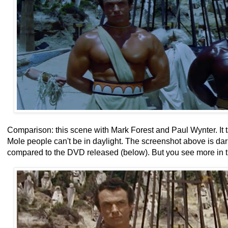
Comparison: this scene with Mark Forest and Paul Wynter. It t
Mole people can't be in daylight. The screenshot above is da
compared to the DVD released (below). But you see more in 