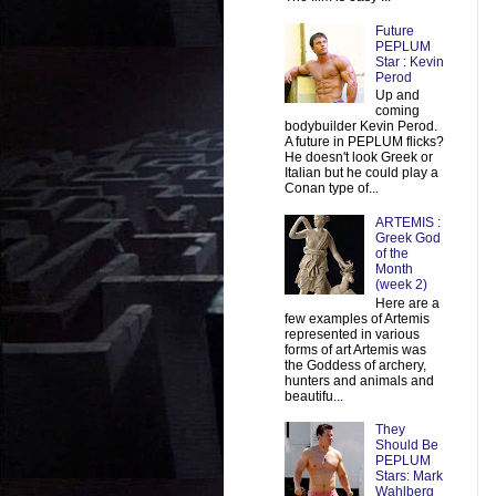
Future
PEPLUM
Star : Kevin
Perod
Up and
coming
bodybuilder Kevin Perod.
A future in PEPLUM flicks?
He doesn't look Greek or
Italian but he could play a
Conan type of...
ARTEMIS :
Greek God
of the
Month
(week 2)
Here are a
few examples of Artemis
represented in various
forms of art Artemis was
the Goddess of archery,
hunters and animals and
beautifu...
They
Should Be
PEPLUM
Stars: Mark
Wahlberg