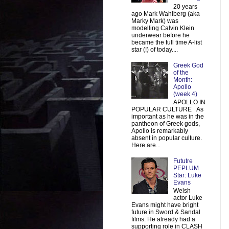
20 years
ago Mark Wahlberg (aka
Marky Mark) was
modelling Calvin Klein
underwear before he
became the full time A-list
star (!) of today....
Greek God
of the
Month:
Apollo
(week 4)
APOLLO IN
POPULAR CULTURE As
important as he was in the
pantheon of Greek gods,
Apollo is remarkably
absent in popular culture.
Here are...
Fututre
PEPLUM
Star: Luke
Evans
Welsh
actor Luke
Evans might have bright
future in Sword & Sandal
films. He already had a
supporting role in CLASH