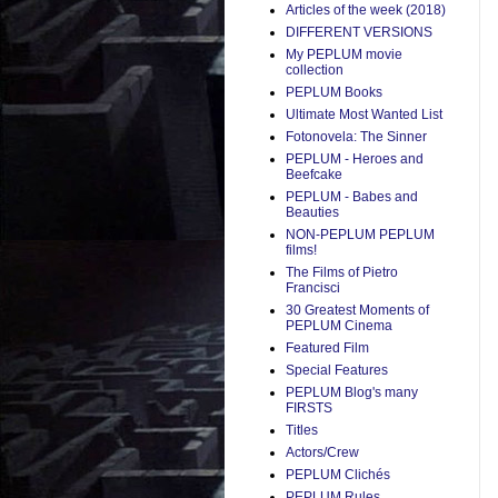
Articles of the week (2018)
DIFFERENT VERSIONS
My PEPLUM movie
collection
PEPLUM Books
Ultimate Most Wanted List
Fotonovela: The Sinner
PEPLUM - Heroes and
Beefcake
PEPLUM - Babes and
Beauties
NON-PEPLUM PEPLUM
films!
The Films of Pietro
Francisci
30 Greatest Moments of
PEPLUM Cinema
Featured Film
Special Features
PEPLUM Blog's many
FIRSTS
Titles
Actors/Crew
PEPLUM Clichés
PEPLUM Rules