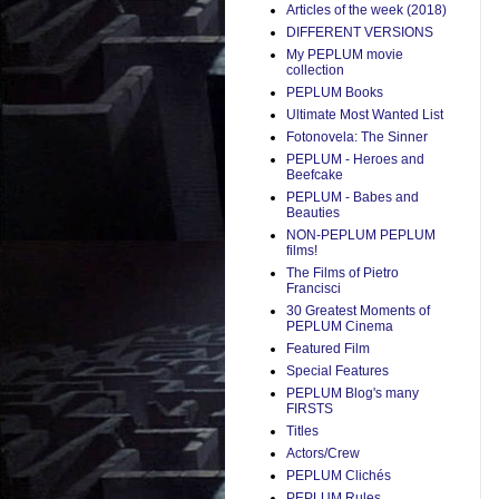
Articles of the week (2018)
DIFFERENT VERSIONS
My PEPLUM movie
collection
PEPLUM Books
Ultimate Most Wanted List
Fotonovela: The Sinner
PEPLUM - Heroes and
Beefcake
PEPLUM - Babes and
Beauties
NON-PEPLUM PEPLUM
films!
The Films of Pietro
Francisci
30 Greatest Moments of
PEPLUM Cinema
Featured Film
Special Features
PEPLUM Blog's many
FIRSTS
Titles
Actors/Crew
PEPLUM Clichés
PEPLUM Rules