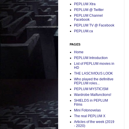
PEPLUM Xtra
PEPLUM @ Twitter
PEPLUM Channel
Facebook
PEPLUM TV @ Facebook
PEPLUM.ca
PAGES
Home
PEPLUM Introduction
List of PEPLUM movies in
HD
THE LASCIVIOUS LOOK
Who played the definitive
PEPLUM roles...
PEPLUM MYSTICISM
Wardrobe Malfunctions!
SHIELDS in PEPLUM
Films
Mini Fotonovelas
The real PEPLUM X
Articles of the week (2019
- 2020)