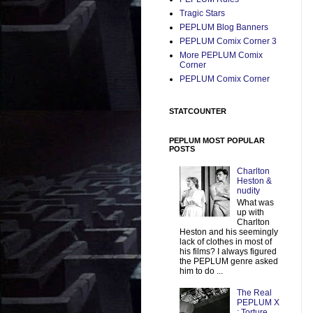
Tragic Stars
PEPLUM Blog Banners
PEPLUM Comix Corner 3
More PEPLUM Comix
Corner
PEPLUM Comix Corner
STATCOUNTER
PEPLUM MOST POPULAR
POSTS
Charlton
Heston &
nudity
What was
up with
Charlton
Heston and his seemingly
lack of clothes in most of
his films? I always figured
the PEPLUM genre asked
him to do ...
The Real
PEPLUM X
: Torture,