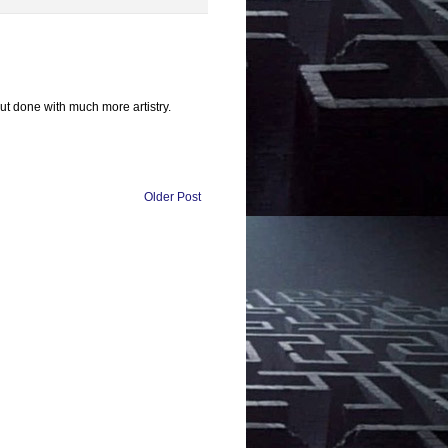
ut done with much more artistry.
Older Post