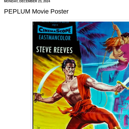
MONDAY, DECEMBER 23, 2024
PEPLUM Movie Poster