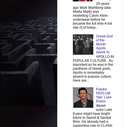
20 years
ago Mark Wahlberg (aka
Marky Mark) was
modelling Calvin Klein
underwear before he
became the full time A-list
star (!) of today....
Greek God
of the
Month:
Apollo
(week 4)
APOLLO IN
POPULAR CULTURE As
important as he was in the
pantheon of Greek gods,
Apollo is remarkably
absent in popular culture.
Here are...
Fututre
PEPLUM
Star: Luke
Evans
Welsh
actor Luke
Evans might have bright
future in Sword & Sandal
films. He already had a
supporting role in CLASH