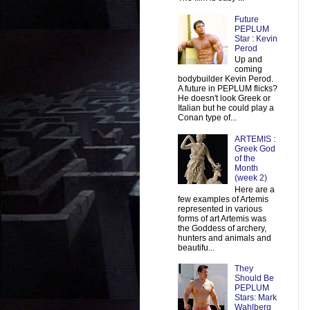
Future
PEPLUM
Star : Kevin
Perod
Up and
coming
bodybuilder Kevin Perod.
A future in PEPLUM flicks?
He doesn't look Greek or
Italian but he could play a
Conan type of...
ARTEMIS :
Greek God
of the
Month
(week 2)
Here are a
few examples of Artemis
represented in various
forms of art Artemis was
the Goddess of archery,
hunters and animals and
beautifu...
They
Should Be
PEPLUM
Stars: Mark
Wahlberg