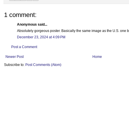
1 comment:
Anonymous said...
Absolutely gorgeous poster. Basically the same image as the U.S. one b
December 23, 2024 at 4:09 PM
Post a Comment
Newer Post
Home
Subscribe to:
Post Comments (Atom)