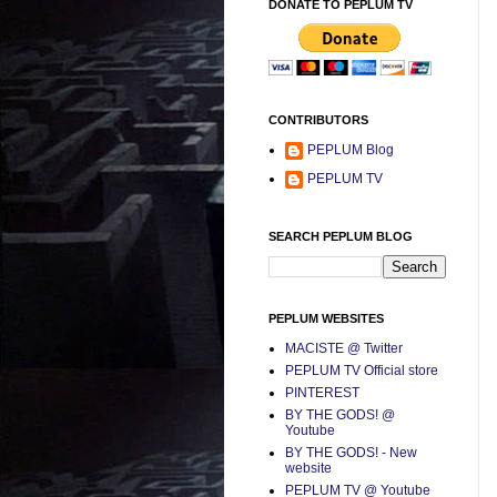
DONATE TO PEPLUM TV
CONTRIBUTORS
PEPLUM Blog
PEPLUM TV
SEARCH PEPLUM BLOG
PEPLUM WEBSITES
MACISTE @ Twitter
PEPLUM TV Official store
PINTEREST
BY THE GODS! @
Youtube
BY THE GODS! - New
website
PEPLUM TV @ Youtube