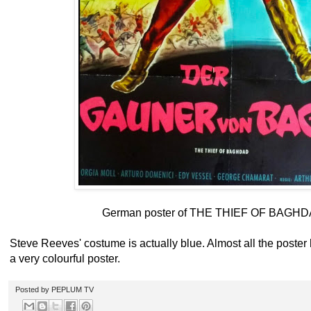
German poster of THE THIEF OF BAGHD
Steve Reeves' costume is actually blue. Almost all the poster ha
a very colourful poster.
Posted by
PEPLUM TV