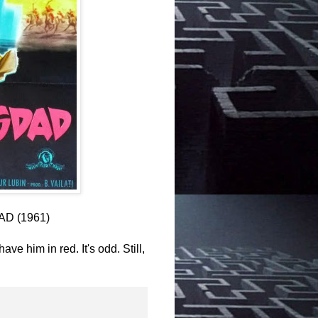
AD (1961)
ve him in red. It's odd. Still,